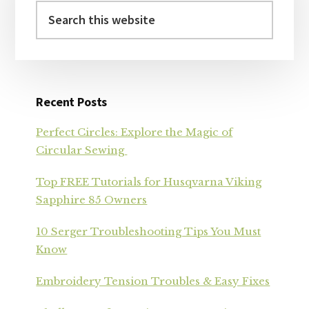
Search
this
website
Recent Posts
Perfect Circles: Explore the Magic of
Circular Sewing
Top FREE Tutorials for Husqvarna Viking
Sapphire 85 Owners
10 Serger Troubleshooting Tips You Must
Know
Embroidery Tension Troubles & Easy Fixes