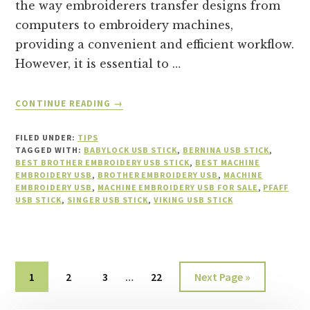
the way embroiderers transfer designs from
computers to embroidery machines,
providing a convenient and efficient workflow.
However, it is essential to …
ABOUT
CONTINUE READING
→
WHEN
NOT
FILED UNDER:
TIPS
TO
TAGGED WITH:
BABYLOCK USB STICK
,
BERNINA USB STICK
,
REMOVE
BEST BROTHER EMBROIDERY USB STICK
,
BEST MACHINE
EMBROIDERY USB
,
BROTHER EMBROIDERY USB
AN
,
MACHINE
EMBROIDERY USB
,
MACHINE EMBROIDERY USB FOR SALE
,
PFAFF
EMBROIDERY
USB STICK
,
SINGER USB STICK
,
VIKING USB STICK
USB
STICK
Interim
Page
Page
Page
Page
Go
1
2
3
…
22
Next Page »
pages
to
omitted