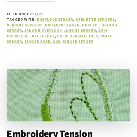
10
SERGER
FILED UNDER:
TIPS
TROUBLESHOOTING
TAGGED WITH:
BABYLOCK SERGER
,
BERNETTE SERGERS
,
TIPS
BERNINA SERGERS
,
BROTHER SERGER
,
HOW TO THREAD A
SERGER
,
JANOME OVERLOCK
YOU
,
JANOME SERGER
,
JUKI
OVERLOCK
,
JUKI SERGER
,
OVERLOCK MACHINES
,
PFAFF
MUST
SERGER
,
SINGER OVERLOCK
,
SINGER SERGER
KNOW
Embroidery Tension