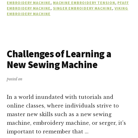
EMBROIDERY MACHINE
,
MACHINE EMBROIDERY TENSION
,
PFAFF
EMBROIDERY MACHINE
,
SINGER EMBROIDERY MACHINE
,
VIKING
EMBROIDERY MACHINE
Challenges of Learning a
New Sewing Machine
posted on
In a world inundated with tutorials and
online classes, where individuals strive to
master new skills such as a new sewing
machine, embroidery machine, or serger, it's
important to remember that …