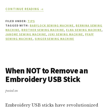
ABOUT
CONTINUE READING
→
CHALLENGES
OF
FILED UNDER:
TIPS
LEARNING
TAGGED WITH:
BABYLOCK SEWING MACHINE
,
BERNINA SEWING
A
MACHINE
,
BROTHER SEWING MACHINE
,
ELNA SEWING MACHINE
,
JANOME SEWING MACHINE
NEW
,
JUKI SEWING MACHINE
,
PFAFF
SEWING MACHINE
,
SINGER SEWING MACHINE
SEWING
MACHINE
When NOT to Remove an
Embroidery USB Stick
posted on
Embroidery USB sticks have revolutionized