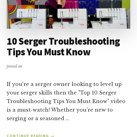
10 Serger Troubleshooting
Tips You Must Know
posted on
If you're a serger owner looking to level up
your serger skills then the "Top 10 Serger
Troubleshooting Tips You Must Know" video
is a must-watch! Whether you're new to
serging or a seasoned …
ABOUT
CONTINUE READING
→