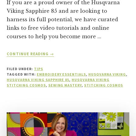
If you are a proud owner of the Husqvarna
Viking Sapphire 85 and are looking to
harness its full potential, we have curated
links to free video tutorials and online
courses to help you become more …
ABOUT
CONTINUE READING
→
TOP
FREE
FILED UNDER:
TIPS
TUTORIALS
TAGGED WITH:
EMBROIDERY ESSENTIALS
,
HUSQVARNA VIKING
,
FOR
HUSQVARNA VIKING SAPPHIRE 85
,
HUSQVARNA VIKING
STITCHING COSMOS
,
SEWING MASTERY
HUSQVARNA
,
STITCHING COSMOS
VIKING
SAPPHIRE
85
OWNERS