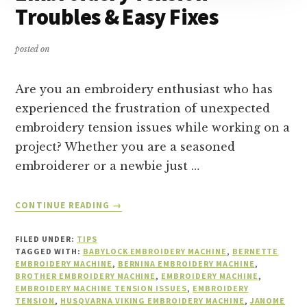
Troubles & Easy Fixes
posted on
Are you an embroidery enthusiast who has
experienced the frustration of unexpected
embroidery tension issues while working on a
project? Whether you are a seasoned
embroiderer or a newbie just …
ABOUT
CONTINUE READING
→
EMBROIDERY
TENSION
FILED UNDER:
TIPS
TROUBLES
TAGGED WITH:
BABYLOCK EMBROIDERY MACHINE
,
BERNETTE
&
EMBROIDERY MACHINE
,
BERNINA EMBROIDERY MACHINE
,
BROTHER EMBROIDERY MACHINE
EASY
,
EMBROIDERY MACHINE
,
EMBROIDERY MACHINE TENSION ISSUES
,
EMBROIDERY
FIXES
TENSION
,
HUSQVARNA VIKING EMBROIDERY MACHINE
,
JANOME