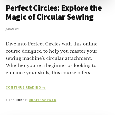
Perfect Circles: Explore the
Magic of Circular Sewing
posted on
Dive into Perfect Circles with this online
course designed to help you master your
sewing machine’s circular attachment.
Whether you’re a beginner or looking to
enhance your skills, this course offers …
ABOUT
CONTINUE READING
→
PERFECT
CIRCLES:
FILED UNDER:
UNCATEGORIZED
EXPLORE
THE
MAGIC