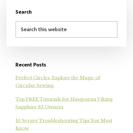
Primary
Search
Sidebar
Search
this
website
Recent Posts
Perfect Circles: Explore the Magic of
Circular Sewing
Top FREE Tutorials for Husqvarna Viking
Sapphire 85 Owners
10 Serger Troubleshooting Tips You Must
Know