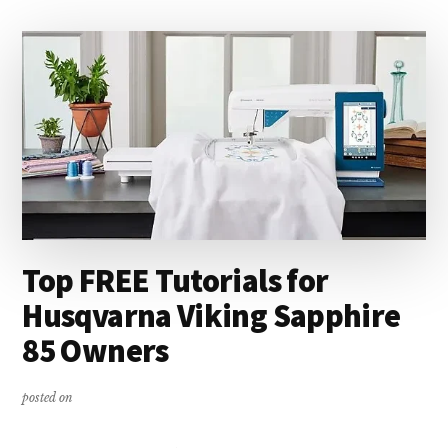
OF
CIRCULAR
SEWING
Top FREE Tutorials for
Husqvarna Viking Sapphire
85 Owners
posted on