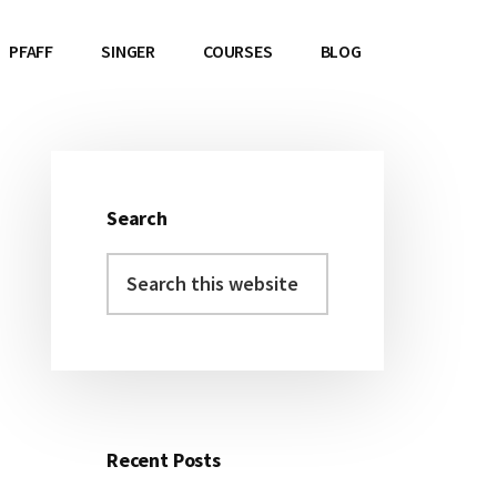
PFAFF
SINGER
COURSES
BLOG
Search
Primary
Search
Sidebar
this
website
Recent Posts