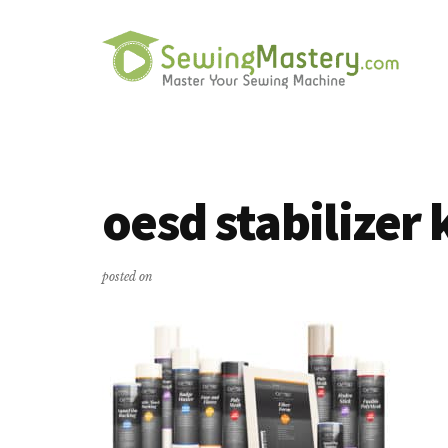
Additional
Skip
Skip
to
to
menu
main
primary
content
sidebar
Sewing
Master
Mastery
Your
Sewing
oesd stabilizer 
Machine
posted on