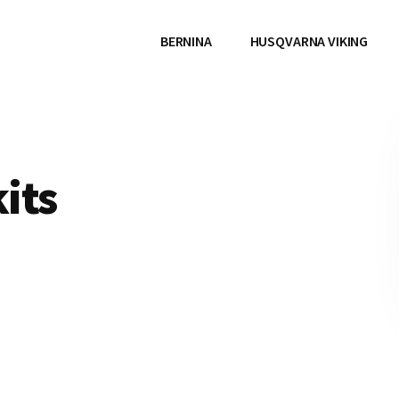
BERNINA
HUSQVARNA VIKING
kits