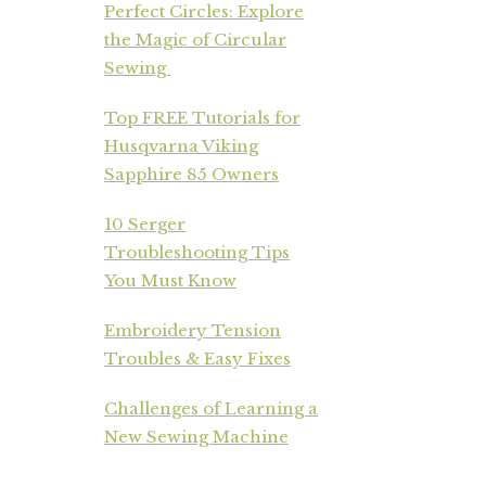
Perfect Circles: Explore
the Magic of Circular
Sewing
Top FREE Tutorials for
Husqvarna Viking
Sapphire 85 Owners
10 Serger
Troubleshooting Tips
You Must Know
Embroidery Tension
Troubles & Easy Fixes
Challenges of Learning a
New Sewing Machine