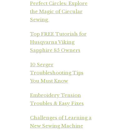
Perfect Circles: Explore
the Magic of Circular
Sewing
Top FREE Tutorials for
Husqvarna Viking
Sapphire 85 Owners
10 Serger
Troubleshooting Tips
You Must Know
Embroidery Tension
Troubles & Easy Fixes
Challenges of Learning a
New Sewing Machine