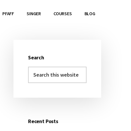
PFAFF
SINGER
COURSES
BLOG
Search
Primary
Search
Sidebar
this
website
Recent Posts