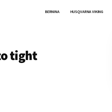
BERNINA
HUSQVARNA VIKING
o tight