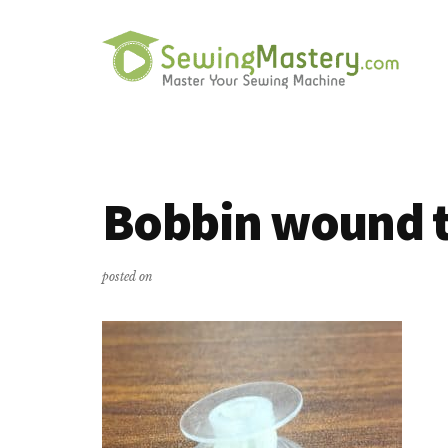
Additional
Skip
Skip
to
to
menu
main
primary
content
sidebar
Sewing
Master
Mastery
Your
Sewing
Bobbin wound t
Machine
posted on