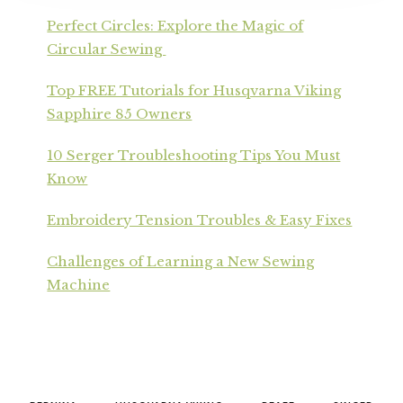
Perfect Circles: Explore the Magic of
Circular Sewing
Top FREE Tutorials for Husqvarna Viking
Sapphire 85 Owners
10 Serger Troubleshooting Tips You Must
Know
Embroidery Tension Troubles & Easy Fixes
Challenges of Learning a New Sewing
Machine