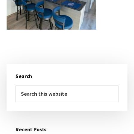
Primary
Search
Sidebar
Search
this
website
Recent Posts