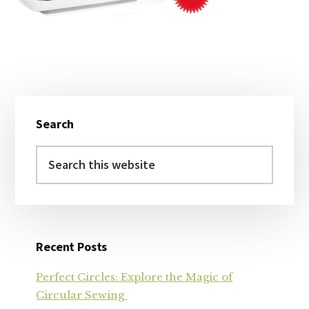
Primary
Search
Sidebar
Search
this
website
Recent Posts
Perfect Circles: Explore the Magic of
Circular Sewing