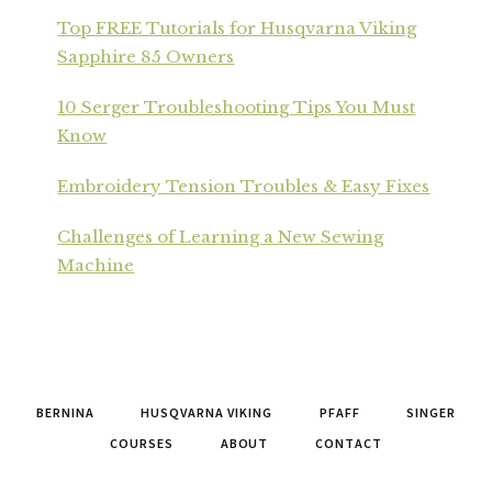
Top FREE Tutorials for Husqvarna Viking
Sapphire 85 Owners
10 Serger Troubleshooting Tips You Must
Know
Embroidery Tension Troubles & Easy Fixes
Challenges of Learning a New Sewing
Machine
BERNINA
HUSQVARNA VIKING
PFAFF
SINGER
COURSES
ABOUT
CONTACT