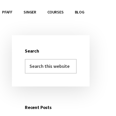
PFAFF
SINGER
COURSES
BLOG
Search
Primary
Search
Sidebar
this
website
Recent Posts