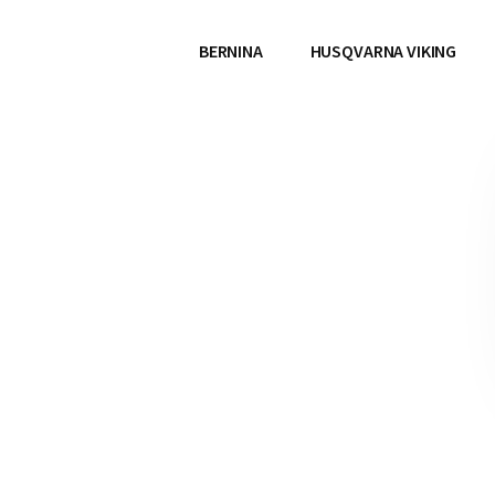
BERNINA
HUSQVARNA VIKING