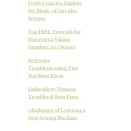
Perfect Circles: Explore
the Magic of Circular
Sewing
Top FREE Tutorials for
Husqvarna Viking
Sapphire 85 Owners
10 Serger
Troubleshooting Tips
You Must Know
Embroidery Tension
Troubles & Easy Fixes
Challenges of Learning a
New Sewing Machine