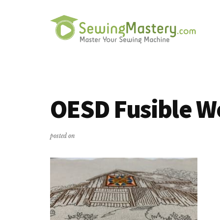
Additional
Skip
Skip
to
to
menu
main
primary
content
sidebar
Sewing
Master
Mastery
Your
Sewing
OESD Fusible W
Machine
posted on