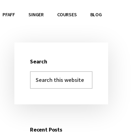
PFAFF
SINGER
COURSES
BLOG
Search
Primary
Search
Sidebar
this
website
Recent Posts