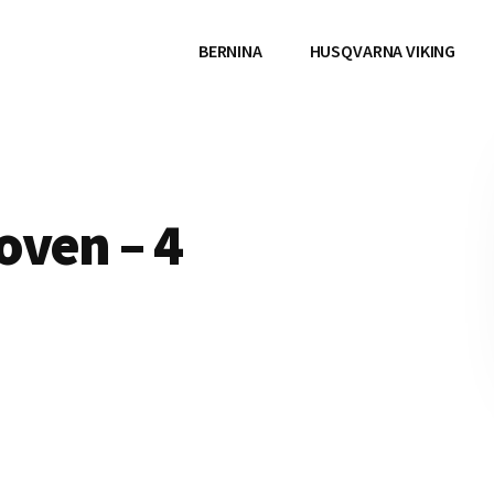
BERNINA
HUSQVARNA VIKING
oven – 4