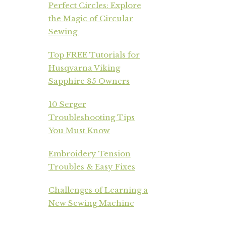
Perfect Circles: Explore
the Magic of Circular
Sewing
Top FREE Tutorials for
Husqvarna Viking
Sapphire 85 Owners
10 Serger
Troubleshooting Tips
You Must Know
Embroidery Tension
Troubles & Easy Fixes
Challenges of Learning a
New Sewing Machine