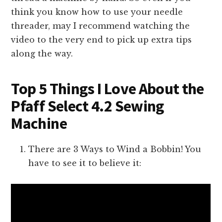
think you know how to use your needle
threader, may I recommend watching the
video to the very end to pick up extra tips
along the way.
Top 5 Things I Love About the
Pfaff Select 4.2 Sewing
Machine
There are 3 Ways to Wind a Bobbin! You
have to see it to believe it: