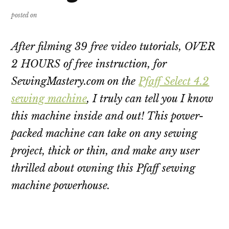
posted on
After filming 39 free video tutorials, OVER
2 HOURS of free instruction, for
SewingMastery.com on the
Pfaff Select 4.2
sewing machine
, I truly can tell you I know
this machine inside and out! This power-
packed machine can take on any sewing
project, thick or thin, and make any user
thrilled about owning this Pfaff sewing
machine powerhouse.