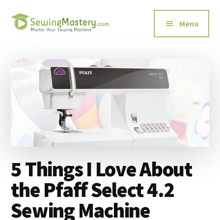
Additional
Skip
Skip
to
to
menu
Menu
main
primary
content
sidebar
Sewing
Master
Mastery
Your
Sewing
Machine
5 Things I Love About
the Pfaff Select 4.2
Sewing Machine