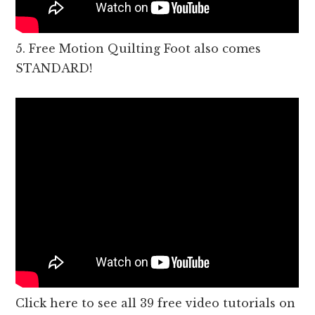
5. Free Motion Quilting Foot also comes
STANDARD!
Click here to see all 39 free video tutorials on