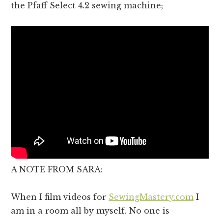
the Pfaff Select 4.2 sewing machine;
A NOTE FROM SARA:
When I film videos for
SewingMastery.com
I
am in a room all by myself. No one is