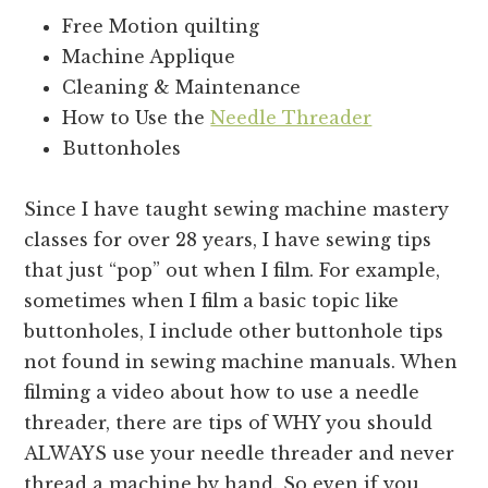
Free Motion quilting
Machine Applique
Cleaning & Maintenance
How to Use the
Needle Threader
Buttonholes
Since I have taught sewing machine mastery
classes for over 28 years, I have sewing tips
that just “pop” out when I film. For example,
sometimes when I film a basic topic like
buttonholes, I include other buttonhole tips
not found in sewing machine manuals. When
filming a video about how to use a needle
threader, there are tips of WHY you should
ALWAYS use your needle threader and never
thread a machine by hand. So even if you