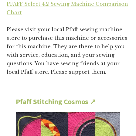
PFAFF Select 4.2 Sewing Machine Comparison
Chart
Please visit your local Pfaff sewing machine
store to purchase this machine or accessories
for this machine. They are there to help you
with service, education, and your sewing
questions. You have sewing friends at your
local Pfaff store. Please support them.
Pfaff Stitching Cosmos ↗