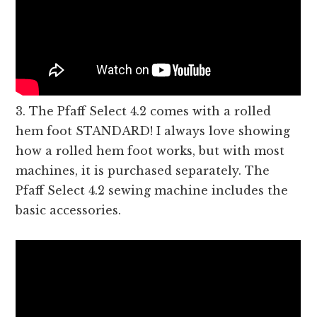
3. The Pfaff Select 4.2 comes with a rolled
hem foot STANDARD! I always love showing
how a rolled hem foot works, but with most
machines, it is purchased separately. The
Pfaff Select 4.2 sewing machine includes the
basic accessories.