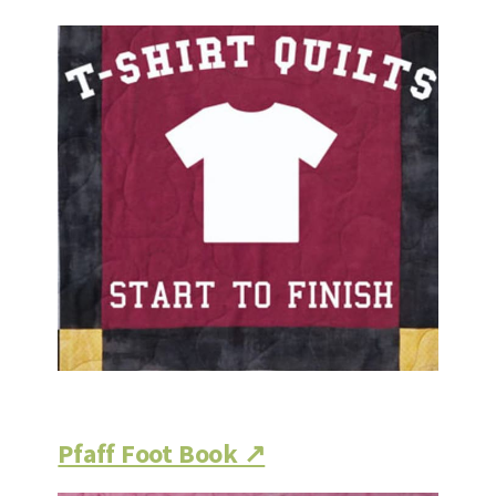
Pfaff Foot Book ↗