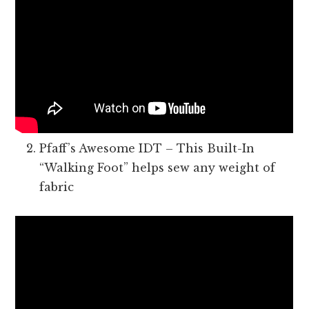
Pfaff’s Awesome IDT – This Built-In
“Walking Foot” helps sew any weight of
fabric