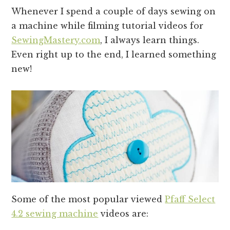
Whenever I spend a couple of days sewing on
a machine while filming tutorial videos for
SewingMastery.com
, I always learn things.
Even right up to the end, I learned something
new!
Some of the most popular viewed
Pfaff Select
4.2 sewing machine
videos are: