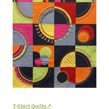
T-Shirt Quilts↗