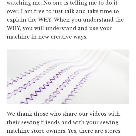
watching me. No one is telling me to do it
over. I am free to just talk and take time to
explain the WHY. When you understand the
WHY, you will understand and use your
machine in new creative ways.
We thank those who share our videos with
their sewing friends and with your sewing
machine store owners. Yes, there are stores