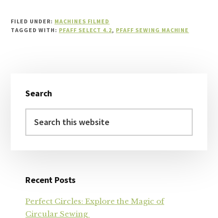
FILED UNDER:
MACHINES FILMED
TAGGED WITH:
PFAFF SELECT 4.2
,
PFAFF SEWING MACHINE
Primary
Search
Sidebar
Search
this
website
Recent Posts
Perfect Circles: Explore the Magic of
Circular Sewing