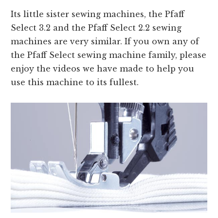
Its little sister sewing machines, the Pfaff
Select 3.2 and the Pfaff Select 2.2 sewing
machines are very similar. If you own any of
the Pfaff Select sewing machine family, please
enjoy the videos we have made to help you
use this machine to its fullest.