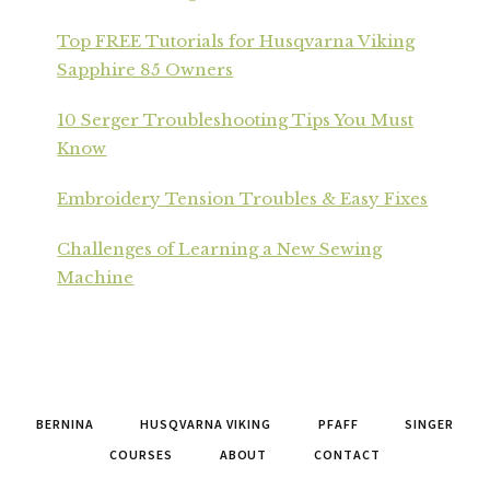
Top FREE Tutorials for Husqvarna Viking
Sapphire 85 Owners
10 Serger Troubleshooting Tips You Must
Know
Embroidery Tension Troubles & Easy Fixes
Challenges of Learning a New Sewing
Machine
BERNINA
HUSQVARNA VIKING
PFAFF
SINGER
COURSES
ABOUT
CONTACT