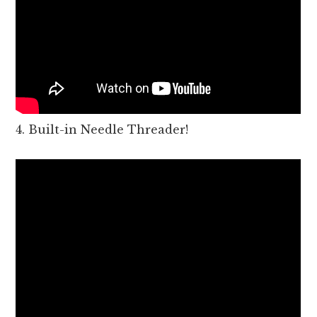
4. Built-in Needle Threader!