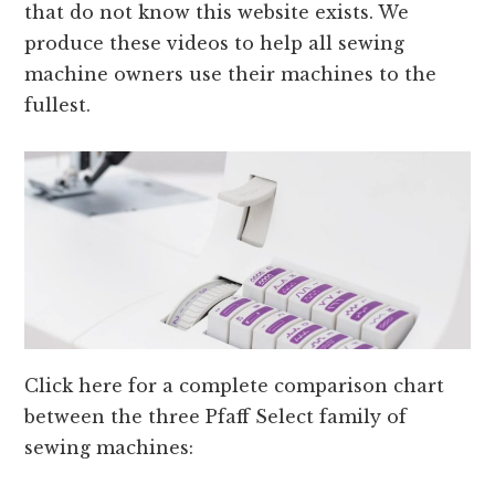
that do not know this website exists. We
produce these videos to help all sewing
machine owners use their machines to the
fullest.
Click here for a complete comparison chart
between the three Pfaff Select family of
sewing machines: