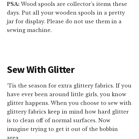
PSA:
Wood spools are collector’s items these
days. Put all your wooden spools in a pretty
jar for display. Please do not use them in a
sewing machine.
Sew With Glitter
‘Tis the season for extra glittery fabrics. If you
have ever been around little girls, you know
glitter happens. When you choose to sew with
glittery fabrics keep in mind how hard glitter
is to clean off of normal surfaces. Now
imagine trying to get it out of the bobbin
area.