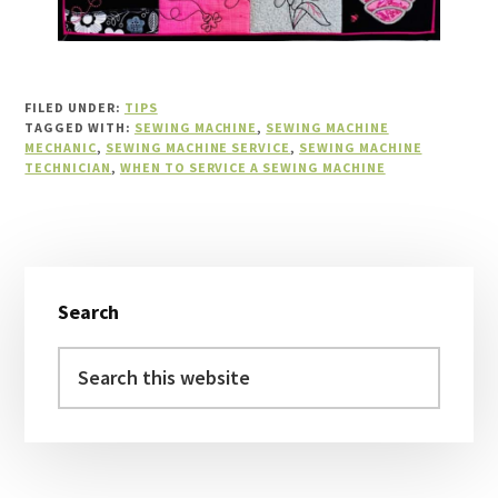
FILED UNDER:
TIPS
TAGGED WITH:
SEWING MACHINE
,
SEWING MACHINE
MECHANIC
,
SEWING MACHINE SERVICE
,
SEWING MACHINE
TECHNICIAN
,
WHEN TO SERVICE A SEWING MACHINE
Primary
Search
Sidebar
Search
this
website