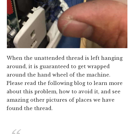
When the unattended thread is left hanging
around, it is guaranteed to get wrapped
around the hand wheel of the machine.
Please read the following blog to learn more
about this problem, how to avoid it, and see
amazing other pictures of places we have
found the thread.