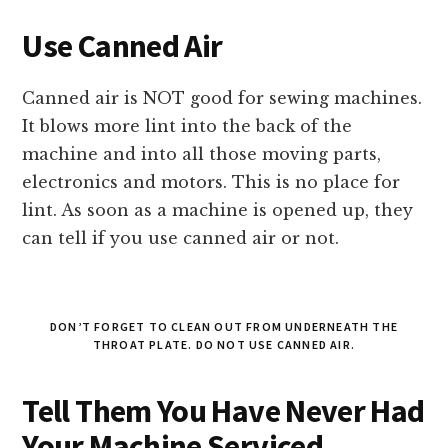
Use Canned Air
Canned air is NOT good for sewing machines.
It blows more lint into the back of the
machine and into all those moving parts,
electronics and motors. This is no place for
lint. As soon as a machine is opened up, they
can tell if you use canned air or not.
DON’T FORGET TO CLEAN OUT FROM UNDERNEATH THE
THROAT PLATE. DO NOT USE CANNED AIR.
Tell Them You Have Never Had
Your Machine Serviced