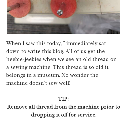
When I saw this today, I immediately sat
down to write this blog. All of us get the
heebie-jeebies when we see an old thread on
a sewing machine. This thread is so old it
belongs in a museum. No wonder the
machine doesn’t sew well!
TIP:
Remove all thread from the machine prior to
dropping it off for service.