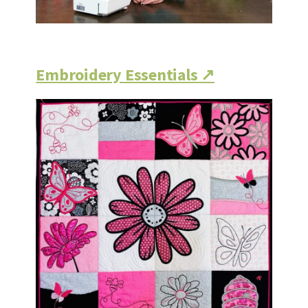
Embroidery Essentials ↗