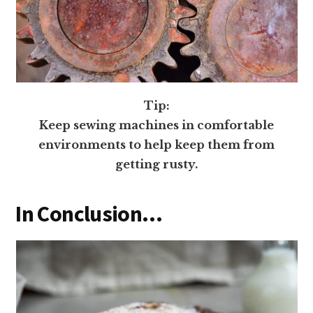
Tip:
Keep sewing machines in comfortable
environments to help keep them from
getting rusty.
In Conclusion…