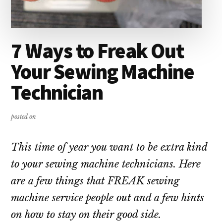
7 Ways to Freak Out
Your Sewing Machine
Technician
posted on
This time of year you want to be extra kind
to your sewing machine technicians. Here
are a few things that FREAK sewing
machine service people out and a few hints
on how to stay on their good side.