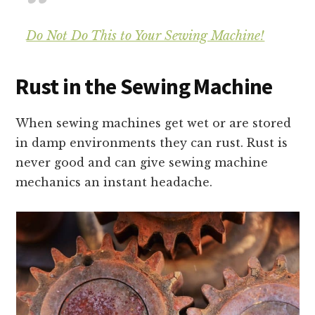
Do Not Do This to Your Sewing Machine!
Rust in the Sewing Machine
When sewing machines get wet or are stored
in damp environments they can rust. Rust is
never good and can give sewing machine
mechanics an instant headache.