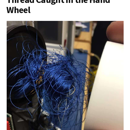
Wheel