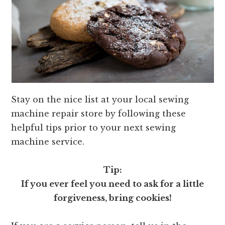
Stay on the nice list at your local sewing
machine repair store by following these
helpful tips prior to your next sewing
machine service.
Tip:
If you ever feel you need to ask for a little
forgiveness, bring cookies!