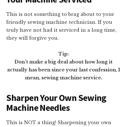
This is not something to brag about to your
friendly sewing machine technician. If you
truly have not had it serviced in a long time,
they will forgive you.
Tip:
Don’t make a big deal about how long it
actually has been since your last confession, I
mean, sewing machine service.
Sharpen Your Own Sewing
Machine Needles
This is NOT a thing! Sharpening your own