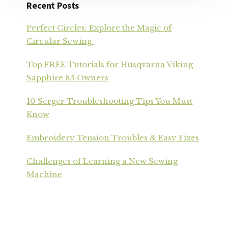
Recent Posts
Perfect Circles: Explore the Magic of
Circular Sewing
Top FREE Tutorials for Husqvarna Viking
Sapphire 85 Owners
10 Serger Troubleshooting Tips You Must
Know
Embroidery Tension Troubles & Easy Fixes
Challenges of Learning a New Sewing
Machine