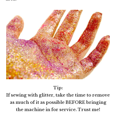
Tip:
If sewing with glitter, take the time to remove
as much of it as possible BEFORE bringing
the machine in for service. Trust me!