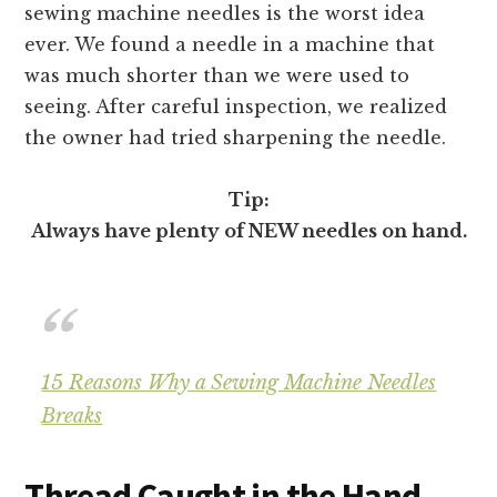
sewing machine needles is the worst idea
ever. We found a needle in a machine that
was much shorter than we were used to
seeing. After careful inspection, we realized
the owner had tried sharpening the needle.
Tip:
Always have plenty of NEW needles on hand.
15 Reasons Why a Sewing Machine Needles
Breaks
Thread Caught in the Hand