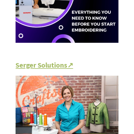
Serger Solutions↗