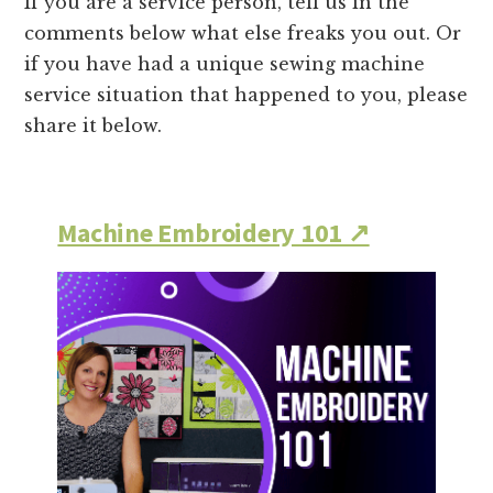
If you are a service person, tell us in the
comments below what else freaks you out. Or
if you have had a unique sewing machine
service situation that happened to you, please
share it below.
Machine Embroidery 101 ↗