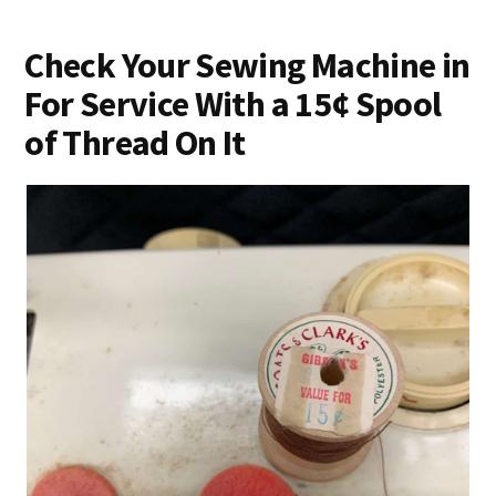
Check Your Sewing Machine in
For Service With a 15¢ Spool
of Thread On It