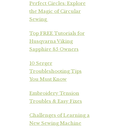
Perfect Circles: Explore
the Magic of Circular
Sewing
Top FREE Tutorials for
Husqvarna Viking
Sapphire 85 Owners
10 Serger
Troubleshooting Tips
You Must Know
Embroidery Tension
Troubles & Easy Fixes
Challenges of Learning a
New Sewing Machine