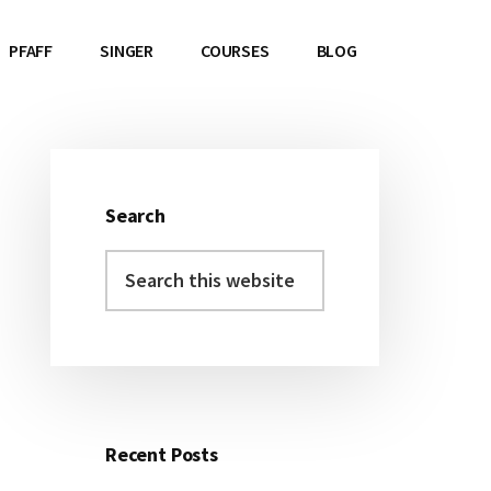
PFAFF
SINGER
COURSES
BLOG
Search
Primary
Search
Sidebar
this
website
Recent Posts