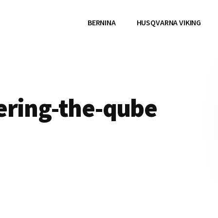
BERNINA
HUSQVARNA VIKING
ering-the-qube