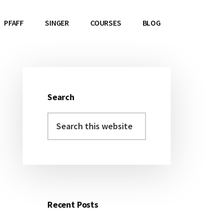
PFAFF
SINGER
COURSES
BLOG
Search
Primary
Search
Sidebar
this
website
Recent Posts