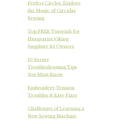
Perfect Circles: Explore
the Magic of Circular
Sewing
Top FREE Tutorials for
Husqvarna Viking
Sapphire 85 Owners
10 Serger
Troubleshooting Tips
You Must Know
Embroidery Tension
Troubles & Easy Fixes
Challenges of Learning a
New Sewing Machine