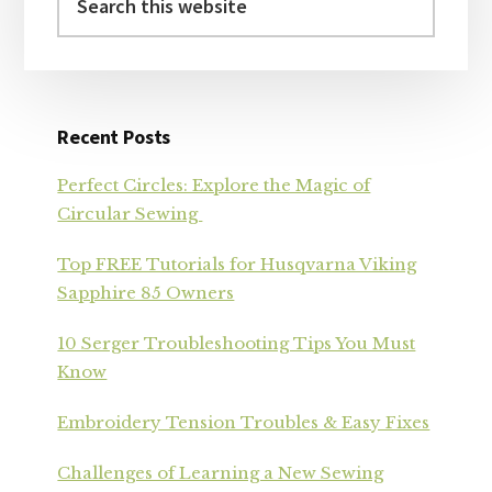
this
website
Recent Posts
Perfect Circles: Explore the Magic of
Circular Sewing
Top FREE Tutorials for Husqvarna Viking
Sapphire 85 Owners
10 Serger Troubleshooting Tips You Must
Know
Embroidery Tension Troubles & Easy Fixes
Challenges of Learning a New Sewing