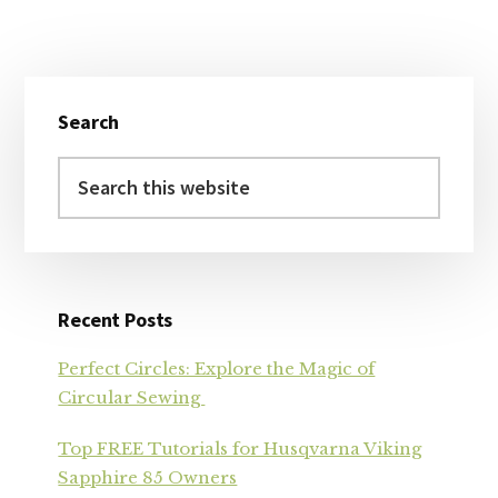
Primary
Search
Sidebar
Search
this
website
Recent Posts
Perfect Circles: Explore the Magic of
Circular Sewing
Top FREE Tutorials for Husqvarna Viking
Sapphire 85 Owners