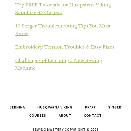
Top FREE Tutorials for Husqvarna Viking
Sapphire 85 Owners
10 Serger Troubleshooting Tips You Must
Know
Embroidery Tension Troubles & Easy Fixes
Challenges of Learning a New Sewing
Machine
BERNINA
HUSQVARNA VIKING
PFAFF
SINGER
COURSES
ABOUT
CONTACT
SEWING MASTERY COPYRIGHT © 2026