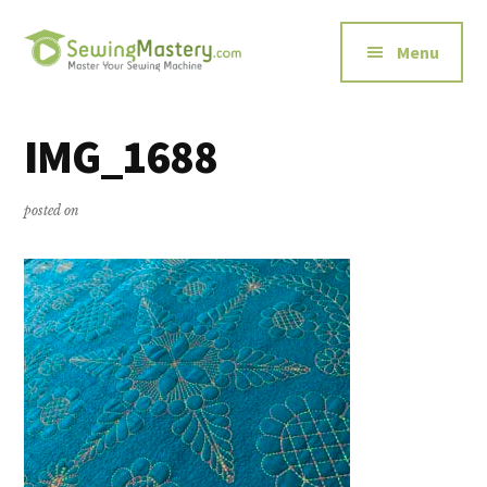
Additional
Skip
Skip
to
to
menu
Menu
main
primary
content
sidebar
Sewing
Master
Mastery
Your
IMG_1688
Sewing
Machine
posted on