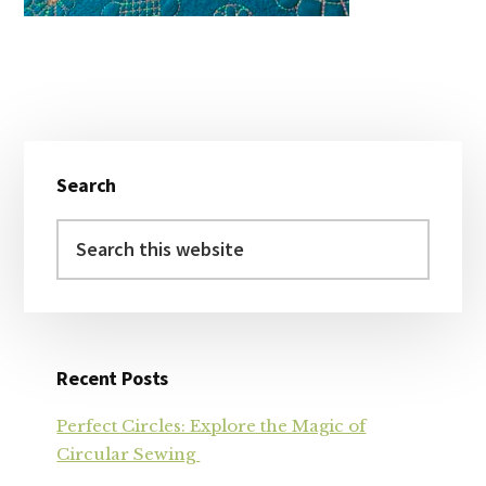
Primary
Search
Sidebar
Search
this
website
Recent Posts
Perfect Circles: Explore the Magic of
Circular Sewing