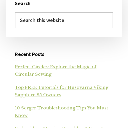
Search
Sidebar
Search
this
website
Recent Posts
Perfect Circles: Explore the Magic of
Circular Sewing
Top FREE Tutorials for Husqvarna Viking
Sapphire 85 Owners
10 Serger Troubleshooting Tips You Must
Know