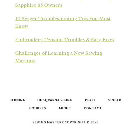
Sapphire 85 Owners
10 Serger Troubleshooting Tips You Must
Know
Embroidery Tension Troubles & Easy Fixes
Challenges of Learning a New Sewing
Machine
BERNINA
HUSQVARNA VIKING
PFAFF
SINGER
COURSES
ABOUT
CONTACT
SEWING MASTERY COPYRIGHT © 2026