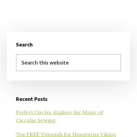
Primary
Search
Sidebar
Search
this
website
Recent Posts
Perfect Circles: Explore the Magic of
Circular Sewing
Top FREE Tutorials for Husqvarna Viking