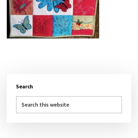
Primary
Search
Sidebar
Search
this
website