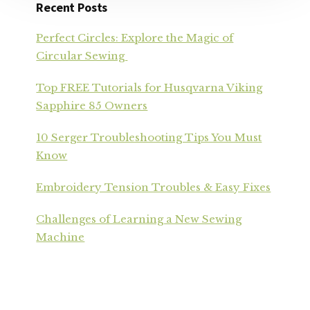
Recent Posts
Perfect Circles: Explore the Magic of
Circular Sewing
Top FREE Tutorials for Husqvarna Viking
Sapphire 85 Owners
10 Serger Troubleshooting Tips You Must
Know
Embroidery Tension Troubles & Easy Fixes
Challenges of Learning a New Sewing
Machine