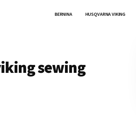
BERNINA
HUSQVARNA VIKING
viking sewing