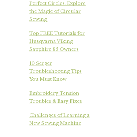
Perfect Circles: Explore
the Magic of Circular
Sewing
Top FREE Tutorials for
Husqvarna Viking
Sapphire 85 Owners
10 Serger
Troubleshooting Tips
You Must Know
Embroidery Tension
Troubles & Easy Fixes
Challenges of Learning a
New Sewing Machine