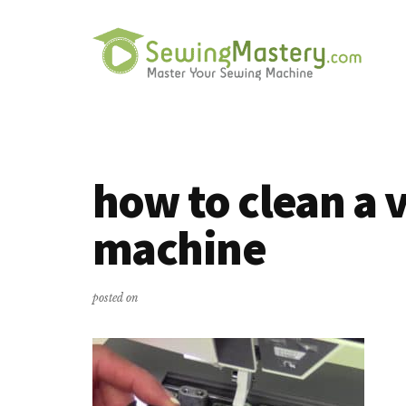
Additional
Skip
Skip
to
to
menu
main
primary
content
sidebar
Sewing
Master
Mastery
Your
Sewing
how to clean a 
Machine
machine
posted on