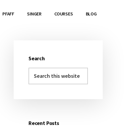
PFAFF
SINGER
COURSES
BLOG
Search
Primary
Search
Sidebar
this
website
Recent Posts