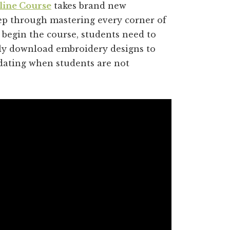
line Course
takes brand new
p through mastering every corner of
 begin the course, students need to
rly download embroidery designs to
idating when students are not