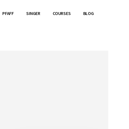
PFAFF
SINGER
COURSES
BLOG