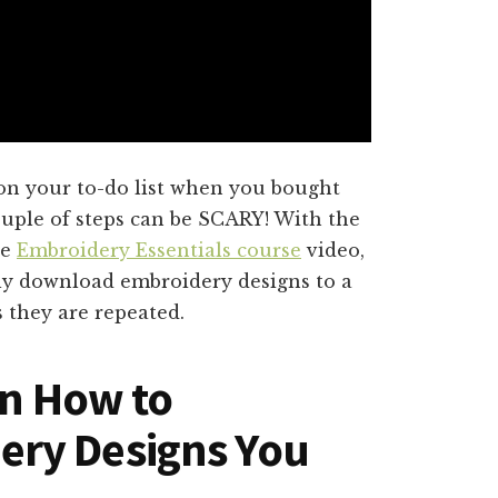
 on your to-do list when you bought
ouple of steps can be SCARY! With the
ee
Embroidery Essentials course
video,
ly download embroidery designs to a
s they are repeated.
rn How to
ry Designs You