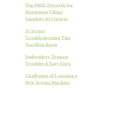
Top FREE Tutorials for
Husqvarna Viking
Sapphire 85 Owners
10 Serger
Troubleshooting Tips
You Must Know
Embroidery Tension
Troubles & Easy Fixes
Challenges of Learning a
New Sewing Machine