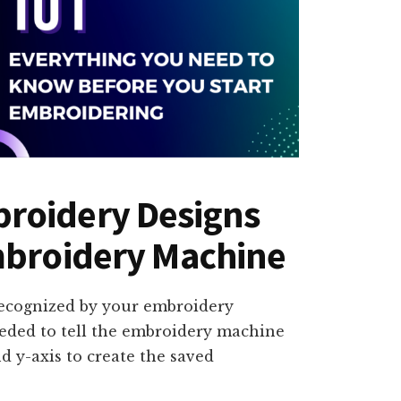
roidery Designs
mbroidery Machine
recognized by your embroidery
eeded to tell the embroidery machine
 y-axis to create the saved