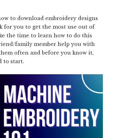
h how to download embroidery designs
k for you to get the most use out of
e the time to learn how to do this
 friend/family member help you with
 them often and before you know it,
to start.