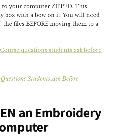
 to your computer ZIPPED. This
ty box with a bow on it. You will need
T the files BEFORE moving them to a
 Course questions students ask before
 Questions Students Ask Before
PEN an Embroidery
 Computer