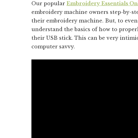
Our popular
Embroidery Essentials On
embroidery machine owners step-by-ste
their embroidery machine. But, to even
understand the basics of how to prope
their USB stick. This can be very intim
computer savvy.