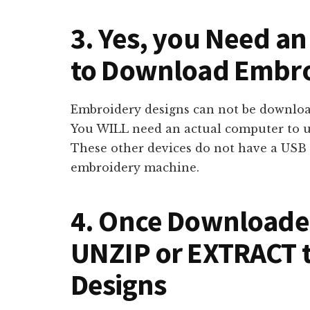
3. Yes, you Need a
to Download Embro
Embroidery designs can not be download
You WILL need an actual computer to 
These other devices do not have a USB 
embroidery machine.
4. Once Downloaded
UNZIP or EXTRACT 
Designs