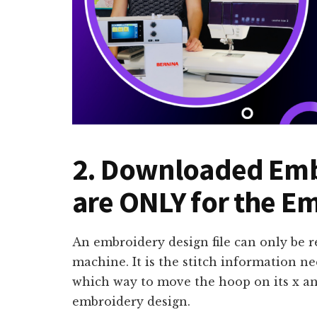
2. Downloaded Emb
are ONLY for the E
An embroidery design file can only be 
machine. It is the stitch information n
which way to move the hoop on its x and
embroidery design.