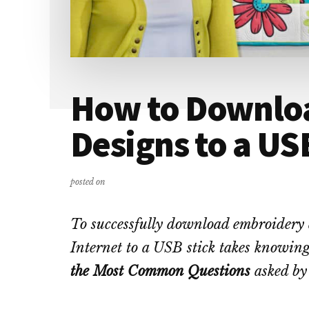
How to Downlo
Designs to a US
posted on
To successfully download embroidery 
Internet to a USB stick takes knowing
the Most Common Questions
asked by