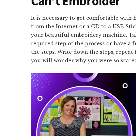
Can’t Embroider
It is necessary to get comfortable wit
from the Internet or a CD to a USB Stic
your beautiful embroidery machine. Tak
required step of the process or have a
the steps. Write down the steps, repeat
you will wonder why you were so scared 