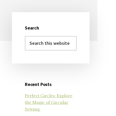
Search
Primary
Search
Sidebar
this
website
Recent Posts
Perfect Circles: Explore
the Magic of Circular
Sewing