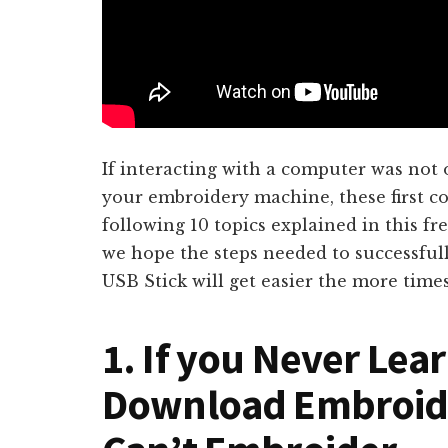
If interacting with a computer was not
your embroidery machine, these first c
following 10 topics explained in this fr
we hope the steps needed to successful
USB Stick will get easier the more time
1. If you Never Lea
Download Embroide