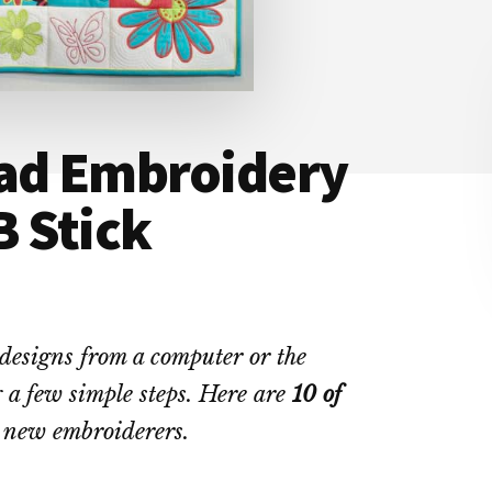
ad Embroidery
B Stick
designs from a computer or the
 a few simple steps. Here are
10 of
 new embroiderers.