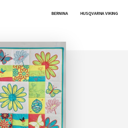
BERNINA
HUSQVARNA VIKING