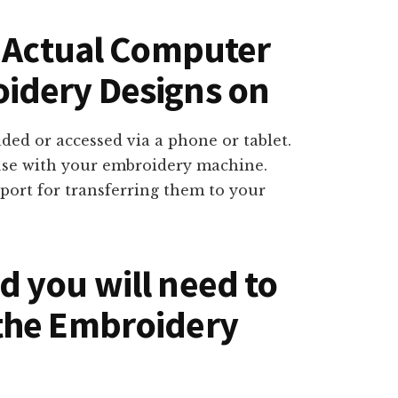
n Actual Computer
idery Designs on
ed or accessed via a phone or tablet.
use with your embroidery machine.
port for transferring them to your
 you will need to
the Embroidery