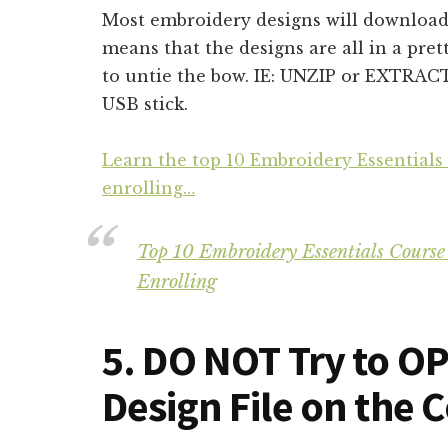
Most embroidery designs will download
means that the designs are all in a pret
to untie the bow. IE: UNZIP or EXTRAC
USB stick.
Learn the top 10 Embroidery Essentials
enrolling…
Top 10 Embroidery Essentials Course
Enrolling
5. DO NOT Try to O
Design File on the