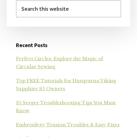
Search
this
website
Recent Posts
Perfect Circles: Explore the Magic of
Circular Sewing
Top FREE Tutorials for Husqvarna Viking
Sapphire 85 Owners
10 Serger Troubleshooting Tips You Must
Know
Embroidery Tension Troubles & Easy Fixes