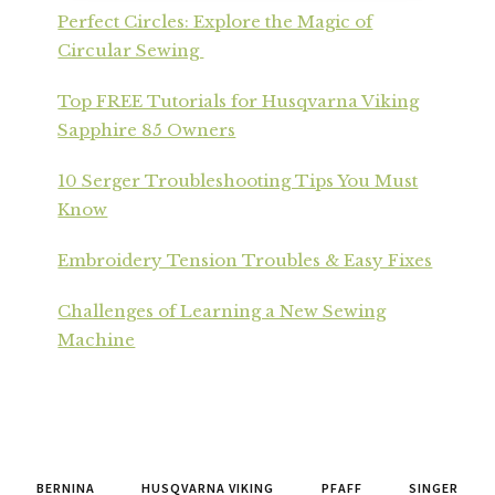
Perfect Circles: Explore the Magic of
Circular Sewing
Top FREE Tutorials for Husqvarna Viking
Sapphire 85 Owners
10 Serger Troubleshooting Tips You Must
Know
Embroidery Tension Troubles & Easy Fixes
Challenges of Learning a New Sewing
Machine
BERNINA
HUSQVARNA VIKING
PFAFF
SINGER