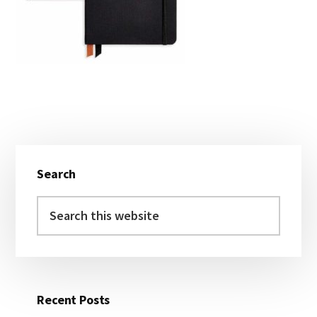
Primary
Search
Sidebar
Search
this
website
Recent Posts