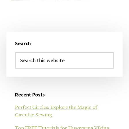
Primary
Search
Sidebar
Search
this
website
Recent Posts
Perfect Circles: Explore the Magic of
Circular Sewing
Top FREE Tutorials for Husqvarna Viking