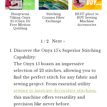
Husqvarna
Stitching
BEST place to
Viking Onyx
Cosmos Fiber
BUY Sewing
25 (Onyx 15)
Exchange
Machine
Free Motion
Accessories
Quilting
Next
»
1
/
2
Discover the Onyx 15’s Superior Stitching
Capability:
The Onyx 15 boasts an impressive
selection of 23 stitches, allowing you to
find the perfect stitch for any fabric and
sewing project. From essential utility
sewing to intricate decorative stitching
,
this machine offers versatility and
precision like never before.