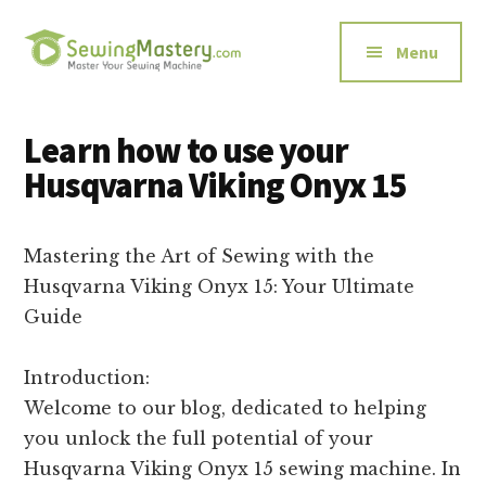
Additional
Skip
Skip
to
to
menu
Menu
main
primary
content
sidebar
Sewing
Master
Mastery
Your
Learn how to use your
Sewing
Husqvarna Viking Onyx 15
Machine
Mastering the Art of Sewing with the
Husqvarna Viking Onyx 15: Your Ultimate
Guide
Introduction:
Welcome to our blog, dedicated to helping
you unlock the full potential of your
Husqvarna Viking Onyx 15 sewing machine. In