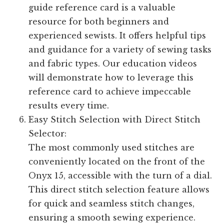
guide reference card is a valuable
resource for both beginners and
experienced sewists. It offers helpful tips
and guidance for a variety of sewing tasks
and fabric types. Our education videos
will demonstrate how to leverage this
reference card to achieve impeccable
results every time.
Easy Stitch Selection with Direct Stitch
Selector:
The most commonly used stitches are
conveniently located on the front of the
Onyx 15, accessible with the turn of a dial.
This direct stitch selection feature allows
for quick and seamless stitch changes,
ensuring a smooth sewing experience.