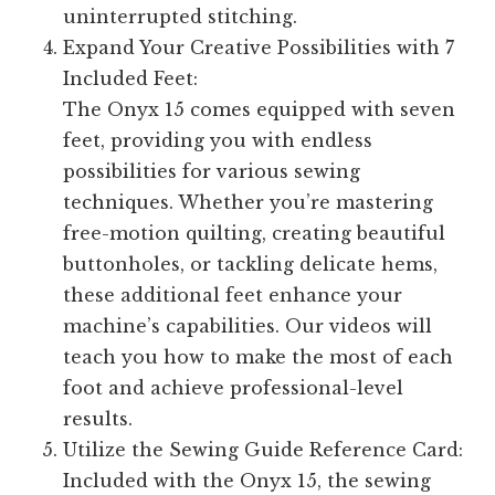
uninterrupted stitching.
Expand Your Creative Possibilities with 7
Included Feet:
The Onyx 15 comes equipped with seven
feet, providing you with endless
possibilities for various sewing
techniques. Whether you’re mastering
free-motion quilting, creating beautiful
buttonholes, or tackling delicate hems,
these additional feet enhance your
machine’s capabilities. Our videos will
teach you how to make the most of each
foot and achieve professional-level
results.
Utilize the Sewing Guide Reference Card:
Included with the Onyx 15, the sewing