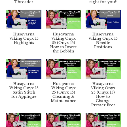
Threader
right for you?
Husqvarna
Husqvarna
Husqvarna
Viking Onyx 15
Viking Onyx
Viking Onyx 15
Highlights
25 (Onyx 15)
Needle
How to Insert
Positions
the Bobbin
Husqvarna
Husqvarna
Husqvarna
Viking Onyx 15
Viking Onyx
Viking Onyx
Satin Stitch
25 (Onyx 15)
25 (Onyx 15)
for Applique
Cleaning &
How to
Maintenance
Change
Presser Feet