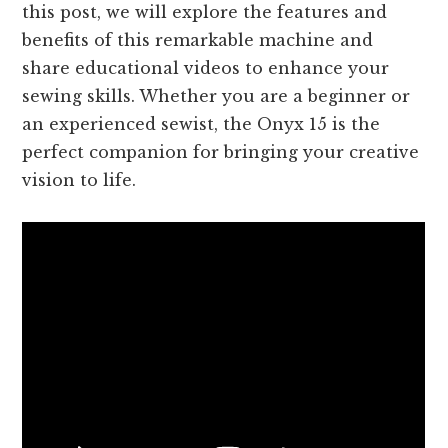
this post, we will explore the features and
benefits of this remarkable machine and
share educational videos to enhance your
sewing skills. Whether you are a beginner or
an experienced sewist, the Onyx 15 is the
perfect companion for bringing your creative
vision to life.