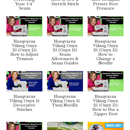
Your 1/4"
Stretch Stitch
Presser Foot
Seam
Pressure
Husqvarna
Husqvarna
Husqvarna
Viking Onyx
Viking Onyx
Viking Onyx
25 (Onyx 15)
25 (Onyx 15)
25 (Onyx 15)
How to Adjust
Seam
How to
Tension
Allowances &
Change a
Seam Guides
Needle
Husqvarna
Husqvarna
Husqvarna
Viking Onyx 15
Viking Onyx 15
Viking Onyx
Decorative
Twin Needle
25 (Onyx 15)
Stitches
How to Use a
Zipper Foot