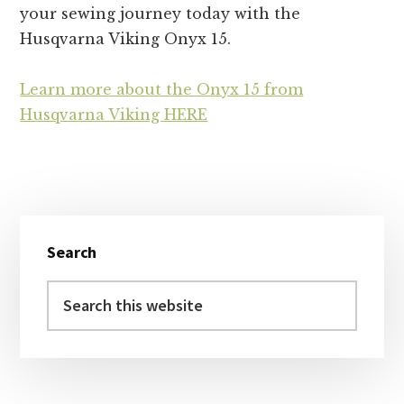
your sewing journey today with the
Husqvarna Viking Onyx 15.
Learn more about the Onyx 15 from
Husqvarna Viking HERE
Primary
Search
Sidebar
Search
this
website