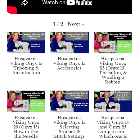
Next
»
1
/
2
Husqvarna
Husqvarna
Husqvarna
Viking Onyx 15
Viking Onyx 15
Viking Onyx
Unboxing &
Accessories
25 (Onyx 15)
Introduction
Threading &
Winding a
Bobbin
Husqvarna
Husqvarna
Husqvarna
Viking Onyx
Viking Onyx 15
Viking Onyx 15
25 (Onyx 15)
Selecting
and Onyx 25
How to Use
Stitches &
Comparison –
the Needle
Stitch Settings
Which one is