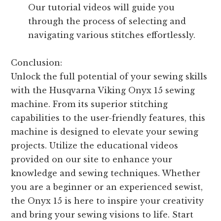
Our tutorial videos will guide you
through the process of selecting and
navigating various stitches effortlessly.
Conclusion:
Unlock the full potential of your sewing skills
with the Husqvarna Viking Onyx 15 sewing
machine. From its superior stitching
capabilities to the user-friendly features, this
machine is designed to elevate your sewing
projects. Utilize the educational videos
provided on our site to enhance your
knowledge and sewing techniques. Whether
you are a beginner or an experienced sewist,
the Onyx 15 is here to inspire your creativity
and bring your sewing visions to life. Start