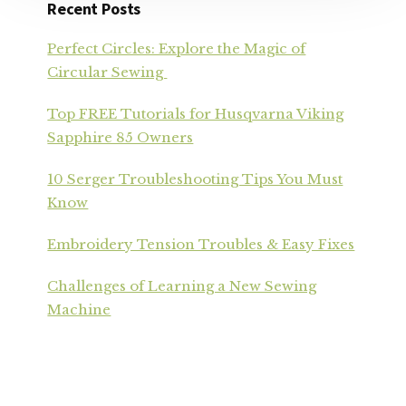
Recent Posts
Perfect Circles: Explore the Magic of
Circular Sewing
Top FREE Tutorials for Husqvarna Viking
Sapphire 85 Owners
10 Serger Troubleshooting Tips You Must
Know
Embroidery Tension Troubles & Easy Fixes
Challenges of Learning a New Sewing
Machine