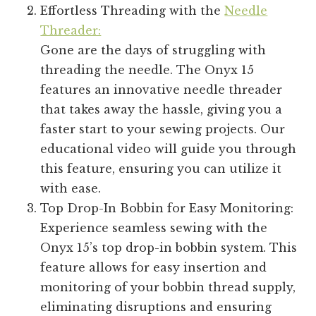
Effortless Threading with the
Needle
Threader:
Gone are the days of struggling with
threading the needle. The Onyx 15
features an innovative needle threader
that takes away the hassle, giving you a
faster start to your sewing projects. Our
educational video will guide you through
this feature, ensuring you can utilize it
with ease.
Top Drop-In Bobbin for Easy Monitoring:
Experience seamless sewing with the
Onyx 15’s top drop-in bobbin system. This
feature allows for easy insertion and
monitoring of your bobbin thread supply,
eliminating disruptions and ensuring