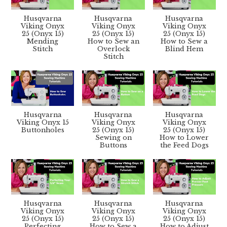
Husqvarna
Husqvarna
Husqvarna
Viking Onyx
Viking Onyx
Viking Onyx
25 (Onyx 15)
25 (Onyx 15)
25 (Onyx 15)
Mending
How to Sew an
How to Sew a
Stitch
Overlock
Blind Hem
Stitch
Husqvarna
Husqvarna
Husqvarna
Viking Onyx 15
Viking Onyx
Viking Onyx
Buttonholes
25 (Onyx 15)
25 (Onyx 15)
Sewing on
How to Lower
Buttons
the Feed Dogs
Husqvarna
Husqvarna
Husqvarna
Viking Onyx
Viking Onyx
Viking Onyx
25 (Onyx 15)
25 (Onyx 15)
25 (Onyx 15)
Perfecting
How to Sew a
How to Adjust