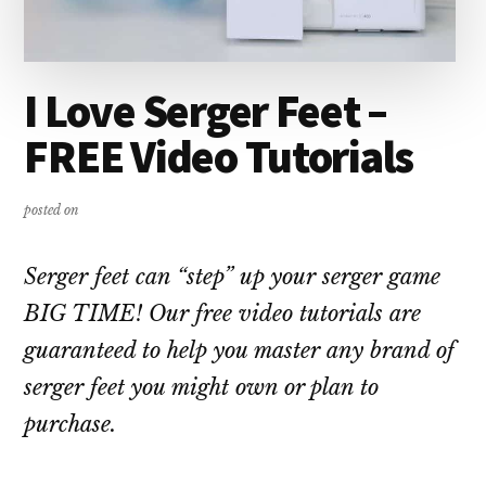
I Love Serger Feet –
FREE Video Tutorials
posted on
Serger feet can “step” up your serger game
BIG TIME! Our free video tutorials are
guaranteed to help you master any brand of
serger feet you might own or plan to
purchase.