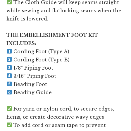
The Cloth Guide will keep seams straight
while sewing and flatlocking seams when the
knife is lowered.
THE EMBELLISHMENT FOOT KIT
INCLUDES:
Cording Foot (Type A)
Cording Foot (Type B)
1/8″ Piping Foot
3/16″ Piping Foot
Beading Foot
Beading Guide
For yarn or nylon cord, to secure edges,
hems, or create decorative wavy edges
To add cord or seam tape to prevent