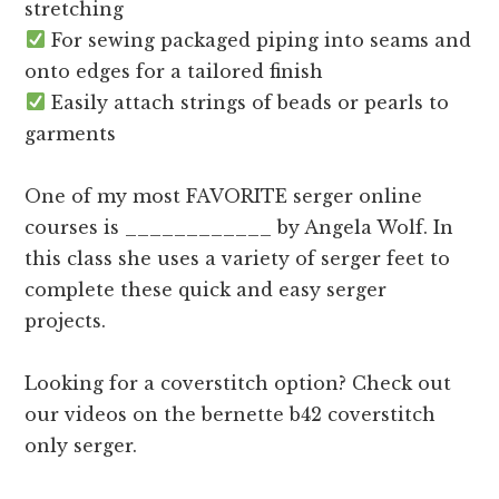
stretching
For sewing packaged piping into seams and
onto edges for a tailored finish
Easily attach strings of beads or pearls to
garments
One of my most FAVORITE serger online
courses is ____________ by Angela Wolf. In
this class she uses a variety of serger feet to
complete these quick and easy serger
projects.
Looking for a coverstitch option? Check out
our videos on the bernette b42 coverstitch
only serger.