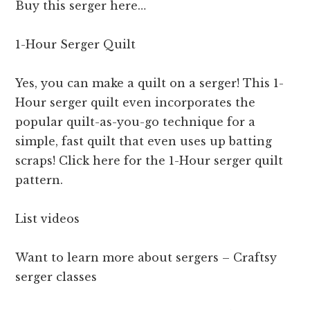
Buy this serger here…
1-Hour Serger Quilt
Yes, you can make a quilt on a serger! This 1-
Hour serger quilt even incorporates the
popular quilt-as-you-go technique for a
simple, fast quilt that even uses up batting
scraps! Click here for the 1-Hour serger quilt
pattern.
List videos
Want to learn more about sergers – Craftsy
serger classes