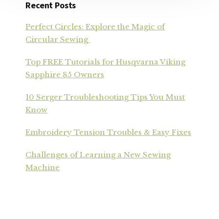
Recent Posts
Perfect Circles: Explore the Magic of
Circular Sewing
Top FREE Tutorials for Husqvarna Viking
Sapphire 85 Owners
10 Serger Troubleshooting Tips You Must
Know
Embroidery Tension Troubles & Easy Fixes
Challenges of Learning a New Sewing
Machine