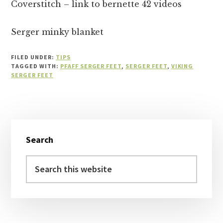
Coverstitch – link to bernette 42 videos
Serger minky blanket
FILED UNDER:
TIPS
TAGGED WITH:
PFAFF SERGER FEET
,
SERGER FEET
,
VIKING
SERGER FEET
Primary
Search
Sidebar
Search
this
website