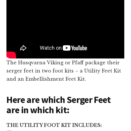
The Husqvarna Viking or Pfaff package their
serger feet in two foot kits – a Utility Feet Kit
and an Embellishment Feet Kit.
Here are which Serger Feet
are in which kit:
THE UTILITY FOOT KIT INCLUDES: