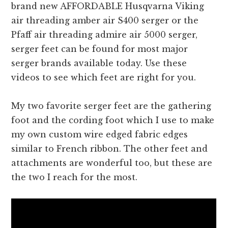
brand new AFFORDABLE Husqvarna Viking
air threading amber air S400 serger or the
Pfaff air threading admire air 5000 serger,
serger feet can be found for most major
serger brands available today. Use these
videos to see which feet are right for you.
My two favorite serger feet are the gathering
foot and the cording foot which I use to make
my own custom wire edged fabric edges
similar to French ribbon. The other feet and
attachments are wonderful too, but these are
the two I reach for the most.