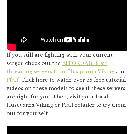
If you still are fighting with your current
serger, check out the
AFFORDABLE air
threading sergers from Husqvarna Viking
and
Pfaff
. Click here to watch over 35 free tutorial
videos on these models to see if these sergers
are right for you. Then, visit your local
Husqvarna Viking or Pfaff retailer to try them
out for yourself.