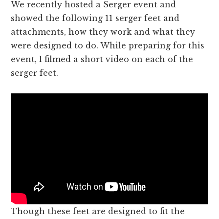
We recently hosted a Serger event and
showed the following 11 serger feet and
attachments, how they work and what they
were designed to do. While preparing for this
event, I filmed a short video on each of the
serger feet.
Though these feet are designed to fit the