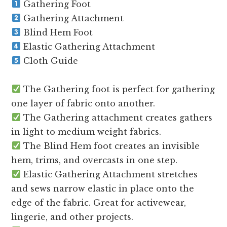
Gathering Foot
Gathering Attachment
Blind Hem Foot
Elastic Gathering Attachment
Cloth Guide
The Gathering foot is perfect for gathering
one layer of fabric onto another.
The Gathering attachment creates gathers
in light to medium weight fabrics.
The Blind Hem foot creates an invisible
hem, trims, and overcasts in one step.
Elastic Gathering Attachment stretches
and sews narrow elastic in place onto the
edge of the fabric. Great for activewear,
lingerie, and other projects.