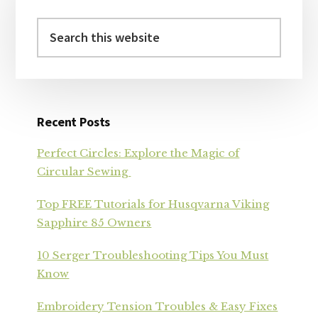
Sidebar
Search
this
website
Recent Posts
Perfect Circles: Explore the Magic of
Circular Sewing
Top FREE Tutorials for Husqvarna Viking
Sapphire 85 Owners
10 Serger Troubleshooting Tips You Must
Know
Embroidery Tension Troubles & Easy Fixes