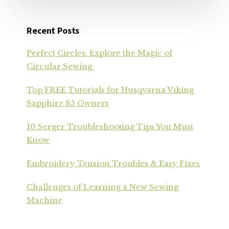
Recent Posts
Perfect Circles: Explore the Magic of
Circular Sewing
Top FREE Tutorials for Husqvarna Viking
Sapphire 85 Owners
10 Serger Troubleshooting Tips You Must
Know
Embroidery Tension Troubles & Easy Fixes
Challenges of Learning a New Sewing
Machine