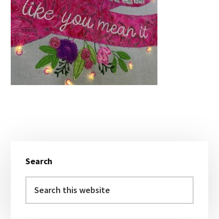
Primary
Search
Sidebar
Search
this
website