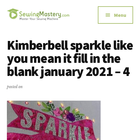
Additional
Skip
Skip
to
to
menu
Menu
main
primary
content
sidebar
Sewing
Master
Mastery
Your
Kimberbell sparkle like
Sewing
you mean it fill in the
Machine
blank january 2021 – 4
posted on