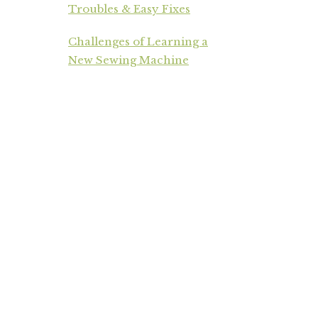
Troubles & Easy Fixes
Challenges of Learning a
New Sewing Machine