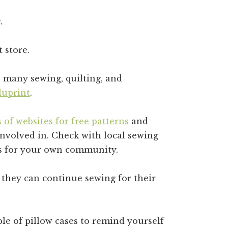
.
t store.
e many sewing, quilting, and
luprint
.
 of websites for free patterns
and
involved in. Check with local sewing
eas for your own community.
 they can continue sewing for their
le of pillow cases to remind yourself