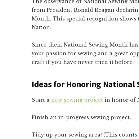
The observance of National Sewing Mon
from President Ronald Reagan declarin
Month. This special recognition shows
Nation.
Since then, National Sewing Month has 
your passion for sewing and a great opp
craft if you have never tried it before.
Ideas for Honoring Nationa
Start a
new sewing project
in honor of 
Finish an in-progress sewing project.
Tidy up your sewing area! (This counts 