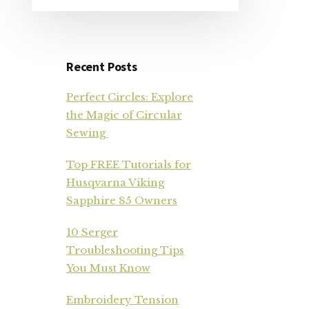
Recent Posts
Perfect Circles: Explore
the Magic of Circular
Sewing
Top FREE Tutorials for
Husqvarna Viking
Sapphire 85 Owners
10 Serger
Troubleshooting Tips
You Must Know
Embroidery Tension