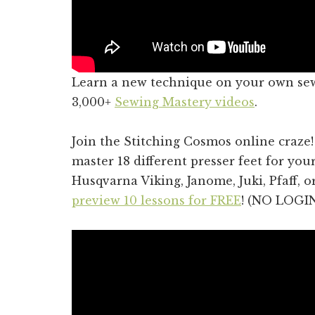
Learn a new technique on your own se
3,000+
Sewing Mastery videos
.
Join the Stitching Cosmos online craze
master 18 different presser feet for you
Husqvarna Viking, Janome, Juki, Pfaff, 
preview 10 lessons for FREE
! (NO LOGI