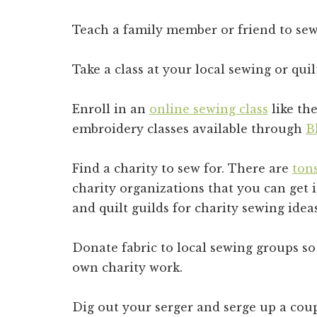
Teach a family member or friend to sew
Take a class at your local sewing or quil
Enroll in an
online sewing class
like th
embroidery classes available through
B
Find a charity to sew for. There are
tons
charity organizations that you can get 
and quilt guilds for charity sewing id
Donate fabric to local sewing groups so
own charity work.
Dig out your serger and serge up a coup