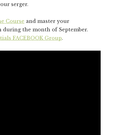
our serger.
ne Course
and master your
sh during the month of September.
ntials FACEBOOK Group
.