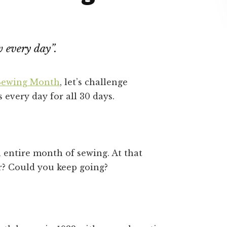
w every day”.
 Sewing Month
, let’s challenge
 every day for all 30 days.
 entire month of sewing. At that
r? Could you keep going?