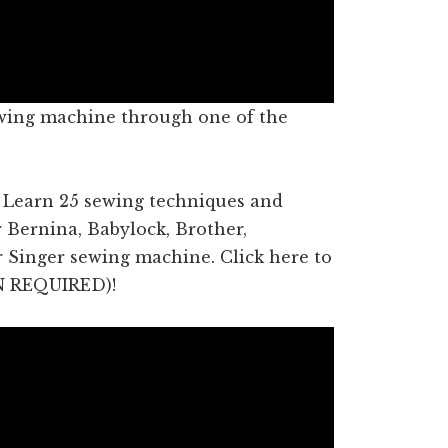
wing machine through one of the
! Learn 25 sewing techniques and
r Bernina, Babylock, Brother,
or Singer sewing machine. Click here to
N REQUIRED)!