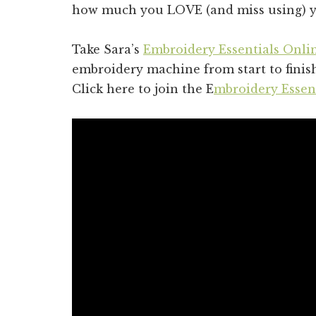
how much you LOVE (and miss using) y
Take Sara’s
Embroidery Essentials Onli
embroidery machine from start to fini
Click here to join the E
mbroidery Esse