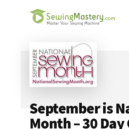
Additional
Skip
Skip
to
to
menu
main
primary
content
sidebar
Sewing
Master
Mastery
Your
Sewing
Machine
September is N
Month – 30 Day