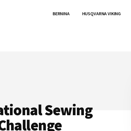
BERNINA
HUSQVARNA VIKING
ational Sewing
 Challenge