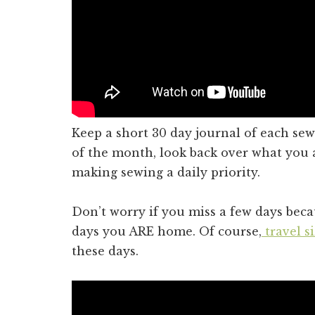
Keep a short 30 day journal of each sew
of the month, look back over what you
making sewing a daily priority.
Don’t worry if you miss a few days bec
days you ARE home. Of course,
travel s
these days.