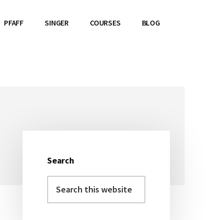
PFAFF
SINGER
COURSES
BLOG
Search
Primary
Search
Sidebar
this
website