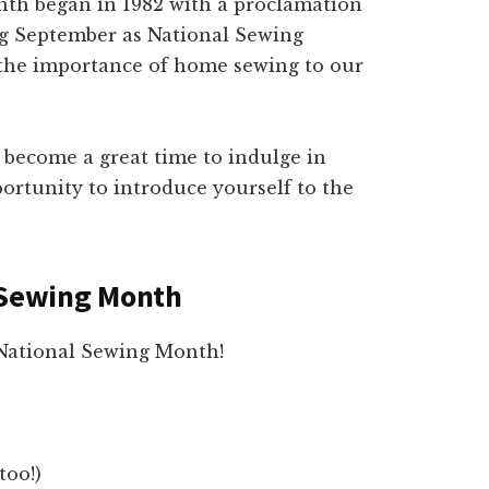
th began in 1982 with a proclamation
g September as National Sewing
 the importance of home sewing to our
become a great time to indulge in
ortunity to introduce yourself to the
l Sewing Month
National Sewing Month!
too!)