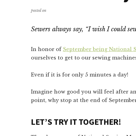
posted on
Sewers always say, “I wish I could se
In honor of
September being National
ourselves to get to our sewing machines
Even if it is for only 5 minutes a day!
Imagine how good you will feel after an
point, why stop at the end of Septembe
LET’S TRY IT TOGETHER!