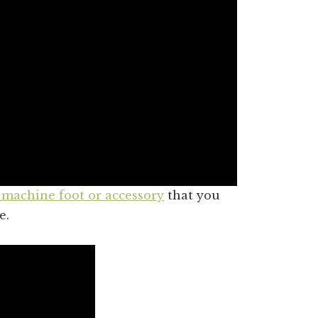
 machine foot or accessory
that you
e.