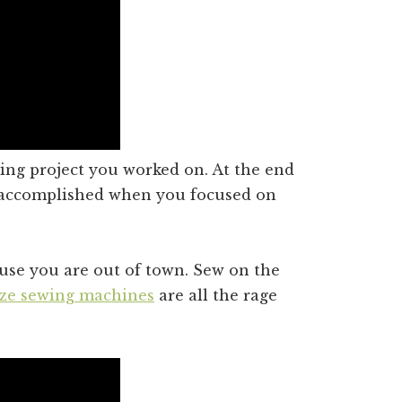
ing project you worked on. At the end
 accomplished when you focused on
ause you are out of town. Sew on the
ize sewing machines
are all the rage