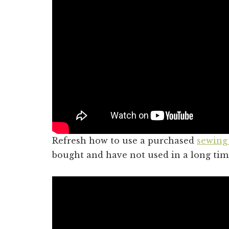
Refresh how to use a purchased
sewing
bought and have not used in a long tim