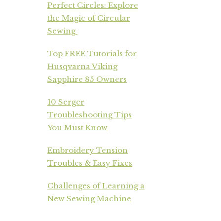
Perfect Circles: Explore
the Magic of Circular
Sewing
Top FREE Tutorials for
Husqvarna Viking
Sapphire 85 Owners
10 Serger
Troubleshooting Tips
You Must Know
Embroidery Tension
Troubles & Easy Fixes
Challenges of Learning a
New Sewing Machine