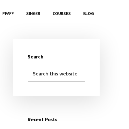
PFAFF
SINGER
COURSES
BLOG
Search
Primary
Search
Sidebar
this
website
Recent Posts