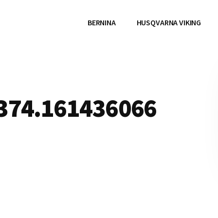
BERNINA
HUSQVARNA VIKING
1374.161436066