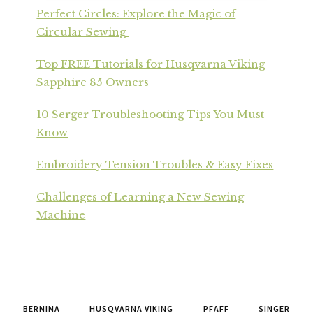
Perfect Circles: Explore the Magic of
Circular Sewing
Top FREE Tutorials for Husqvarna Viking
Sapphire 85 Owners
10 Serger Troubleshooting Tips You Must
Know
Embroidery Tension Troubles & Easy Fixes
Challenges of Learning a New Sewing
Machine
BERNINA
HUSQVARNA VIKING
PFAFF
SINGER