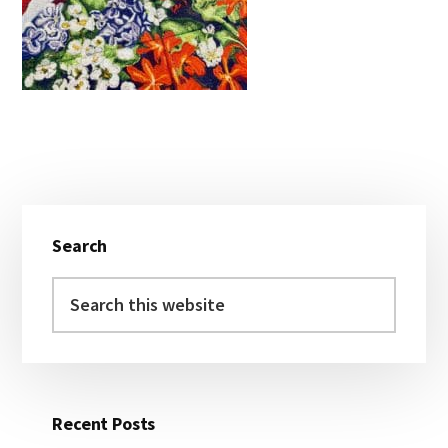
Primary
Search
Sidebar
Search
this
website
Recent Posts