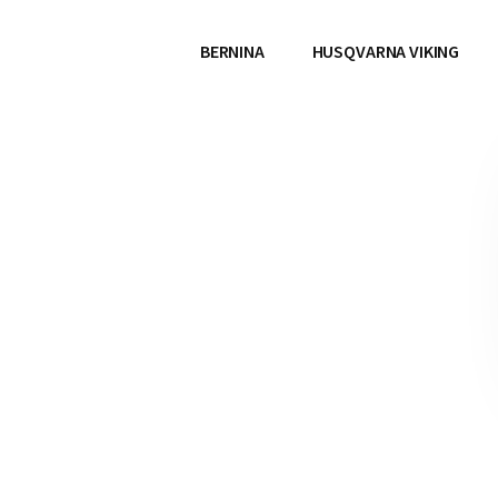
BERNINA
HUSQVARNA VIKING