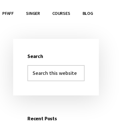
PFAFF
SINGER
COURSES
BLOG
Search
Primary
Search
Sidebar
this
website
Recent Posts