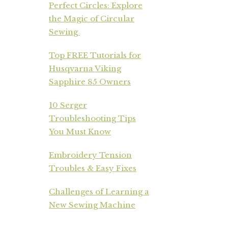
Perfect Circles: Explore
the Magic of Circular
Sewing
Top FREE Tutorials for
Husqvarna Viking
Sapphire 85 Owners
10 Serger
Troubleshooting Tips
You Must Know
Embroidery Tension
Troubles & Easy Fixes
Challenges of Learning a
New Sewing Machine