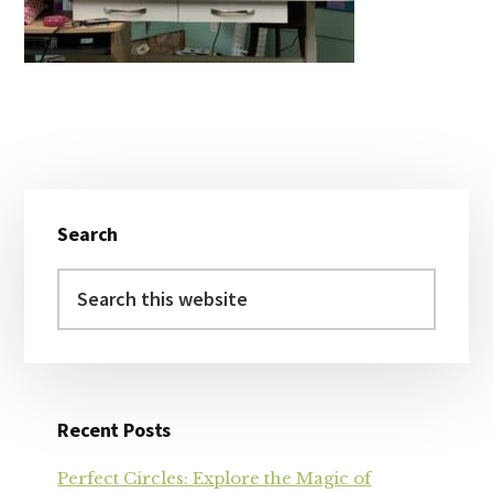
Primary
Search
Sidebar
Search
this
website
Recent Posts
Perfect Circles: Explore the Magic of