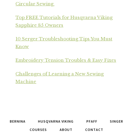
Circular Sewing
Top FREE Tutorials for Husqvarna Viking
Sapphire 85 Owners
10 Serger Troubleshooting Tips You Must
Know
Embroidery Tension Troubles & Easy Fixes
Challenges of Learning a New Sewing
Machine
BERNINA
HUSQVARNA VIKING
PFAFF
SINGER
COURSES
ABOUT
CONTACT