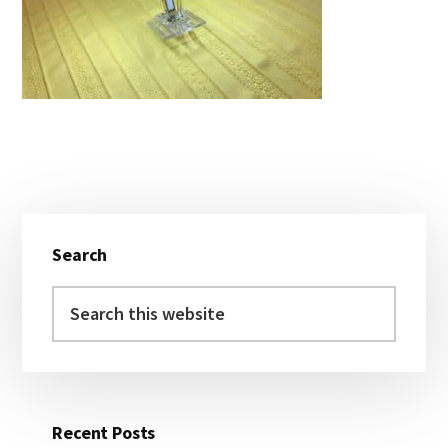
Primary
Search
Sidebar
Search
this
website
Recent Posts