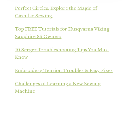
Perfect Circles: Explore the Magic of
Circular Sewing
Top FREE Tutorials for Husqvarna Viking
Sapphire 85 Owners
10 Serger Troubleshooting Tips You Must
Know
Embroidery Tension Troubles & Easy Fixes
Challenges of Learning a New Sewing
Machine