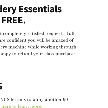
dery Essentials
 FREE.
 completely satisfied, request a full
are confident you will be amazed of
dery machine while working through
 happy to refund your class purchase.
S
ONUS lessons totaling another 90
k here to learn more.