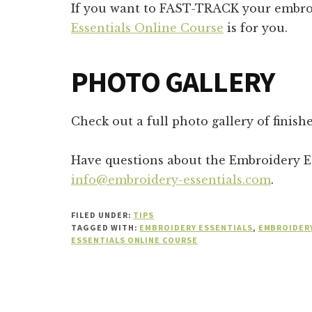
If you want to FAST-TRACK your embro
Essentials Online Course
is for you.
PHOTO GALLERY
Check out a full photo gallery of finis
Have questions about the Embroidery Es
info@embroidery-essentials.com
.
FILED UNDER:
TIPS
TAGGED WITH:
EMBROIDERY ESSENTIALS
,
EMBROIDERY
ESSENTIALS ONLINE COURSE