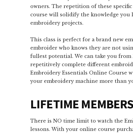
owners. The repetition of these specifi
course will solidify the knowledge you 
embroidery projects.
This class is perfect for a brand new 
embroider who knows they are not usin
fullest potential. We can take you fr
repetitively complete different embroi
Embroidery Essentials Online Course w
your embroidery machine more than you
LIFETIME MEMBER
There is NO time limit to watch the Em
lessons. With your online course purcha