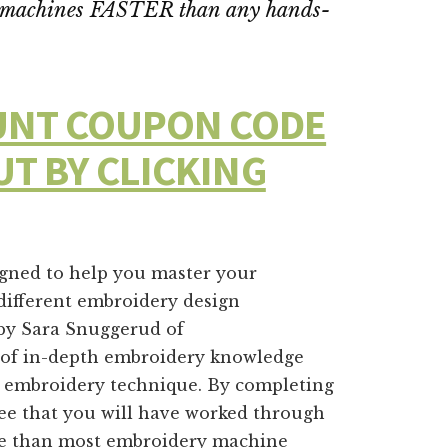
ry machines FASTER than any hands-
OUNT COUPON CODE
UT BY CLICKING
igned to help you master your
different embroidery design
 by Sara Snuggerud of
s of in-depth embroidery knowledge
ry embroidery technique. By completing
e that you will have worked through
e than most embroidery machine