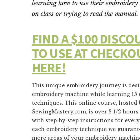
learning how to use their embroide
on class or trying to read the manual.
FIND A $100 DISC
TO USE AT CHECKO
HERE!
This unique embroidery journey is des
embroidery machine while learning 15 
techniques. This online course, hosted
SewingMastery.com, is over 3 1/2 hour
with step-by-step instructions for eve
each embroidery technique we guarante
more areas of your embroidery machin