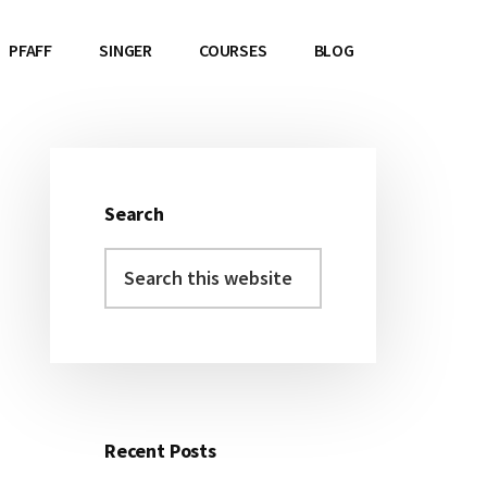
PFAFF
SINGER
COURSES
BLOG
Search
Primary
Search
Sidebar
this
website
Recent Posts