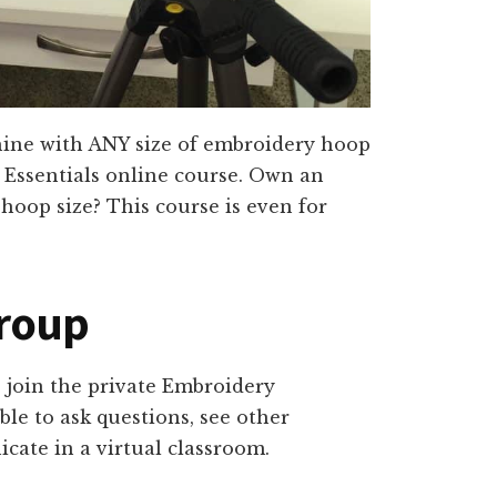
ine with ANY size of embroidery hoop
 Essentials online course. Own an
hoop size? This course is even for
Group
o join the private Embroidery
ble to ask questions, see other
cate in a virtual classroom.