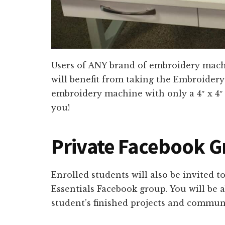
Users of ANY brand of embroidery mach
will benefit from taking the Embroidery
embroidery machine with only a 4″ x 4″ 
you!
Private Facebook 
Enrolled students will also be invited t
Essentials Facebook group. You will be a
student’s finished projects and communi