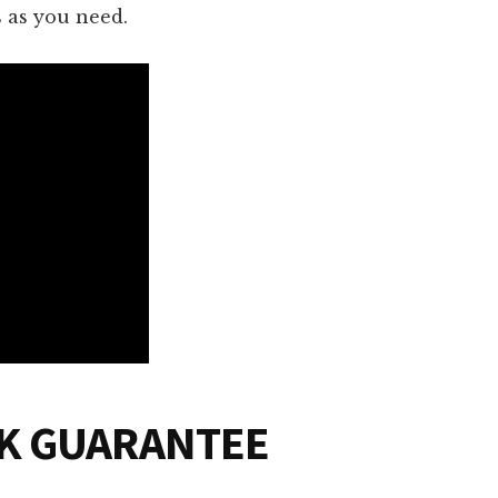
as you need.
CK GUARANTEE