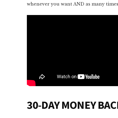
whenever you want AND as many times 
30-DAY MONEY BA