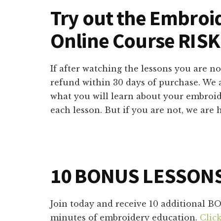
Try out the Embroi
Online Course RISK
If after watching the lessons you are not
refund within 30 days of purchase. We 
what you will learn about your embroi
each lesson. But if you are not, we are
10 BONUS LESSON
Join today and receive 10 additional B
minutes of embroidery education.
Clic