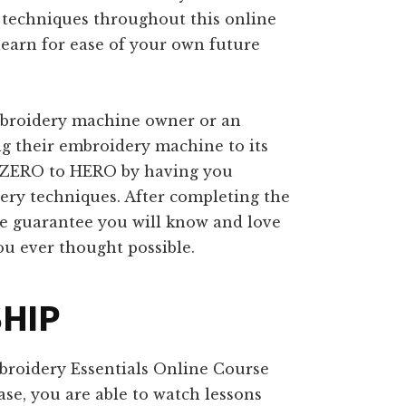
c techniques throughout this online
learn for ease of your own future
embroidery machine owner or an
g their embroidery machine to its
om ZERO to HERO by having you
dery techniques. After completing the
e guarantee you will know and love
 ever thought possible.
SHIP
broidery Essentials Online Course
se, you are able to watch lessons