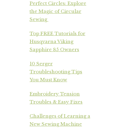
Perfect Circles: Explore
the Magic of Circular
Sewing
Top FREE Tutorials for
Husqvarna Viking
Sapphire 85 Owners
10 Serger
Troubleshooting Tips
You Must Know
Embroidery Tension
Troubles & Easy Fixes
Challenges of Learning a
New Sewing Machine