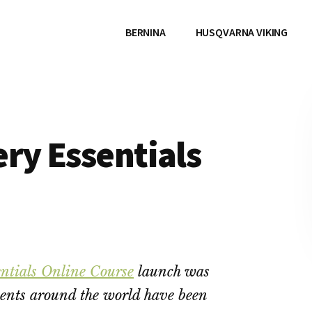
BERNINA
HUSQVARNA VIKING
ry Essentials
ntials Online Course
launch was
ents around the world have been