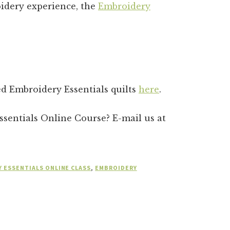
idery experience, the
Embroidery
hed Embroidery Essentials quilts
here
.
sentials Online Course? E-mail us at
 ESSENTIALS ONLINE CLASS
,
EMBROIDERY