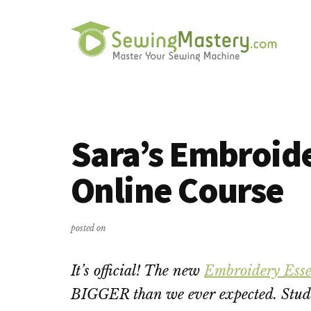
Additional
Skip
Skip
to
to
menu
main
primary
content
sidebar
Sewing
Master
Mastery
Your
Sewing
Sara’s Embroide
Machine
Online Course
posted on
It’s official! The new
Embroidery Esse
BIGGER than we ever expected. Stud