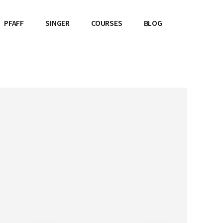
PFAFF
SINGER
COURSES
BLOG