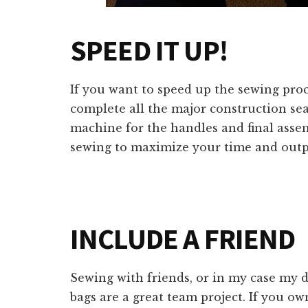
SPEED IT UP!
If you want to speed up the sewing proce
complete all the major construction sea
machine for the handles and final assem
sewing to maximize your time and outp
INCLUDE A FRIEND
Sewing with friends, or in my case my 
bags are a great team project. If you o