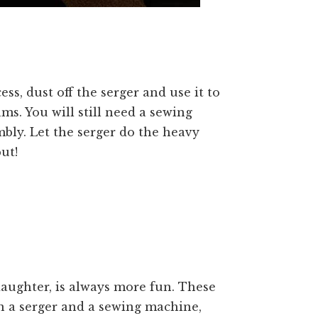
ss, dust off the serger and use it to
ms. You will still need a sewing
bly. Let the serger do the heavy
ut!
daughter, is always more fun. These
wn a serger and a sewing machine,