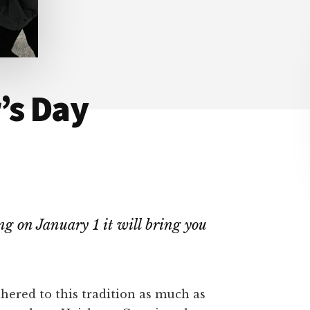
’s Day
ng on January 1 it will bring you
dhered to this tradition as much as