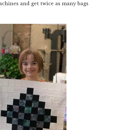
achines and get twice as many bags