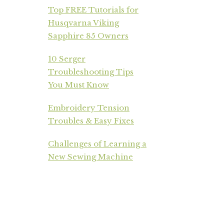
Top FREE Tutorials for
Husqvarna Viking
Sapphire 85 Owners
10 Serger
Troubleshooting Tips
You Must Know
Embroidery Tension
Troubles & Easy Fixes
Challenges of Learning a
New Sewing Machine