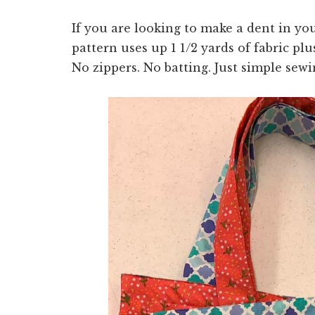
If you are looking to make a dent in yo
pattern uses up 1 1/2 yards of fabric pl
No zippers. No batting. Just simple sewi