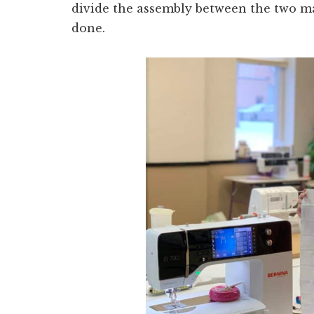
divide the assembly between the two m
done.