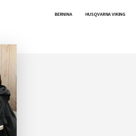
BERNINA
HUSQVARNA VIKING