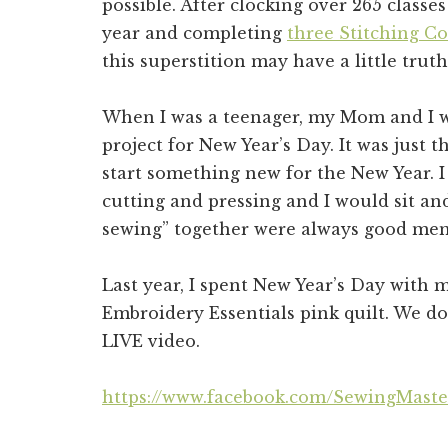
possible. After clocking over 265 classe
year and completing
three Stitching C
this superstition may have a little truth 
When I was a teenager, my Mom and I wo
project for New Year’s Day. It was just th
start something new for the New Year. I
cutting and pressing and I would sit an
sewing” together were always good me
Last year, I spent New Year’s Day with
Embroidery Essentials pink quilt. We 
LIVE video.
https://www.facebook.com/SewingMaste