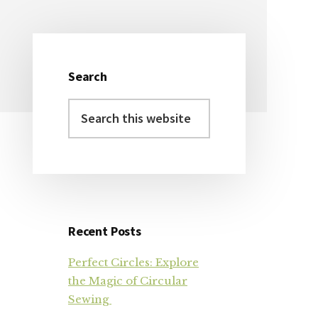
Search
Primary
Search
Sidebar
this
website
Recent Posts
Perfect Circles: Explore
the Magic of Circular
Sewing