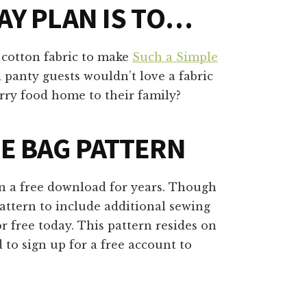
AY PLAN IS TO…
f cotton fabric to make
Such a Simple
 panty guests wouldn’t love a fabric
carry food home to their family?
LE BAG PATTERN
n a free download for years. Though
pattern to include additional sewing
r free today. This pattern resides on
 to sign up for a free account to