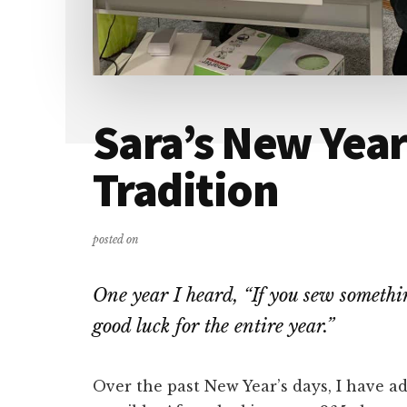
Sara’s New Year
Tradition
posted on
One year I heard, “If you sew somethi
good luck for the entire year.”
Over the past New Year’s days, I have a