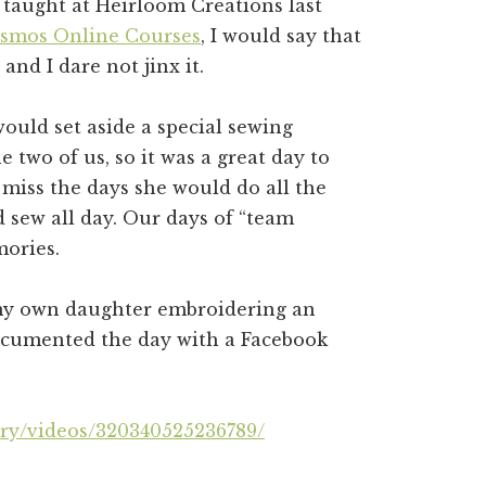
s taught at Heirloom Creations last
osmos Online Courses
, I would say that
and I dare not jinx it.
uld set aside a special sewing
e two of us, so it was a great day to
 miss the days she would do all the
d sew all day. Our days of “team
mories.
 my own daughter embroidering an
documented the day with a Facebook
ry/videos/320340525236789/