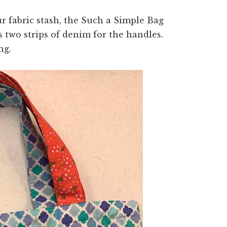
ur fabric stash, the Such a Simple Bag
us two strips of denim for the handles.
ng.