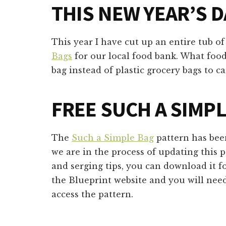
THIS NEW YEAR’S D
This year I have cut up an entire tub o
Bags
for our local food bank. What food
bag instead of plastic grocery bags to 
FREE SUCH A SIMP
The
Such a Simple Bag
pattern has bee
we are in the process of updating this 
and serging tips, you can download it fo
the Blueprint website and you will need
access the pattern.