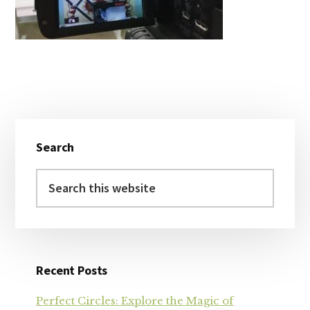
Primary
Search
Sidebar
Search
this
website
Recent Posts
Perfect Circles: Explore the Magic of