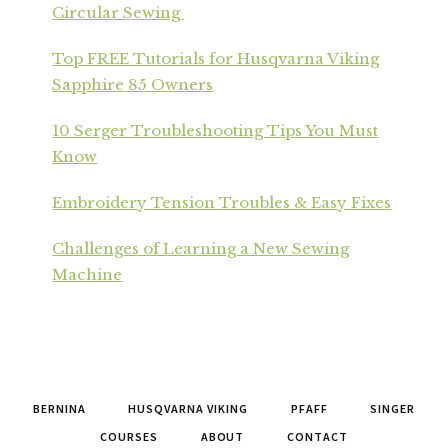
Circular Sewing
Top FREE Tutorials for Husqvarna Viking
Sapphire 85 Owners
10 Serger Troubleshooting Tips You Must
Know
Embroidery Tension Troubles & Easy Fixes
Challenges of Learning a New Sewing
Machine
BERNINA
HUSQVARNA VIKING
PFAFF
SINGER
COURSES
ABOUT
CONTACT