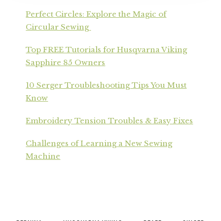
Perfect Circles: Explore the Magic of
Circular Sewing
Top FREE Tutorials for Husqvarna Viking
Sapphire 85 Owners
10 Serger Troubleshooting Tips You Must
Know
Embroidery Tension Troubles & Easy Fixes
Challenges of Learning a New Sewing
Machine