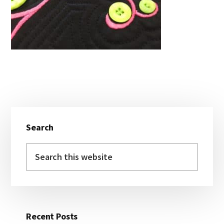
Primary
Search
Sidebar
Search
this
website
Recent Posts