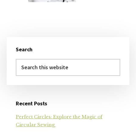
Primary
Search
Sidebar
Search
this
website
Recent Posts
Perfect Circles: Explore the Magic of
Circular Sewing