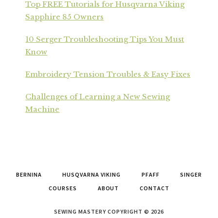
Top FREE Tutorials for Husqvarna Viking
Sapphire 85 Owners
10 Serger Troubleshooting Tips You Must
Know
Embroidery Tension Troubles & Easy Fixes
Challenges of Learning a New Sewing
Machine
BERNINA
HUSQVARNA VIKING
PFAFF
SINGER
COURSES
ABOUT
CONTACT
SEWING MASTERY COPYRIGHT © 2026