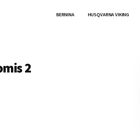
BERNINA
HUSQVARNA VIKING
omis 2