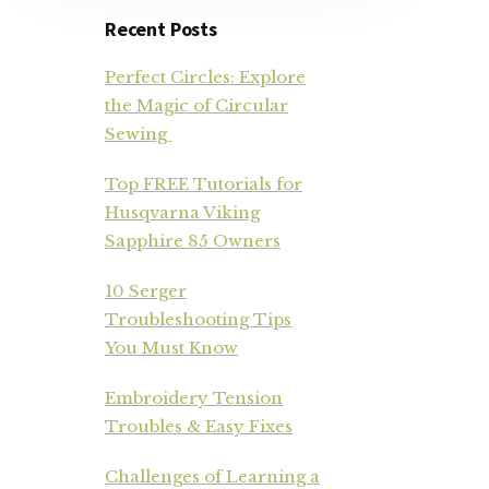
Recent Posts
Perfect Circles: Explore
the Magic of Circular
Sewing
Top FREE Tutorials for
Husqvarna Viking
Sapphire 85 Owners
10 Serger
Troubleshooting Tips
You Must Know
Embroidery Tension
Troubles & Easy Fixes
Challenges of Learning a