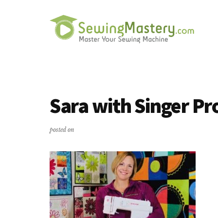
Additional
Skip
Skip
to
to
menu
main
primary
content
sidebar
Sewing
Master
Mastery
Your
Sewing
Sara with Singer Pr
Machine
posted on