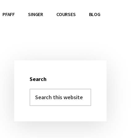
PFAFF
SINGER
COURSES
BLOG
Primary
Sidebar
Search
Search
this
website