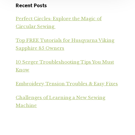
Recent Posts
Perfect Circles: Explore the Magic of
Circular Sewing
Top FREE Tutorials for Husqvarna Viking
Sapphire 85 Owners
10 Serger Troubleshooting Tips You Must
Know
Embroidery Tension Troubles & Easy Fixes
Challenges of Learning a New Sewing
Machine