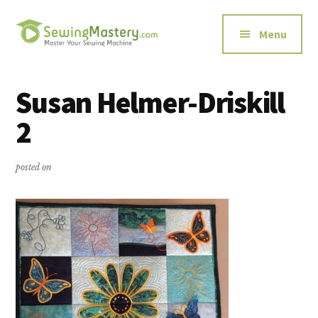
Additional
Skip
Skip
to
to
menu
Menu
main
primary
content
sidebar
Sewing
Master
Mastery
Your
Susan Helmer-Driskill
Sewing
2
Machine
posted on