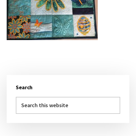
Primary
Search
Sidebar
Search
this
website