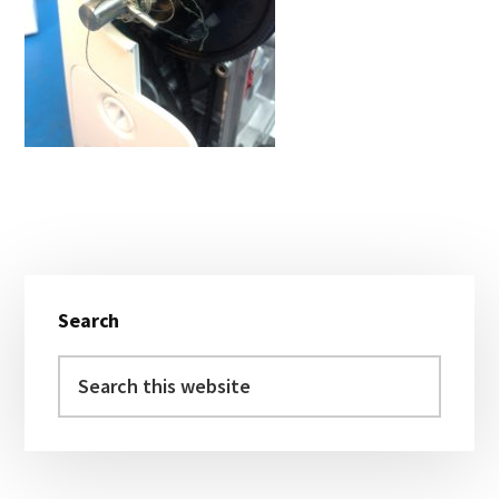
Primary
Search
Sidebar
Search
this
website