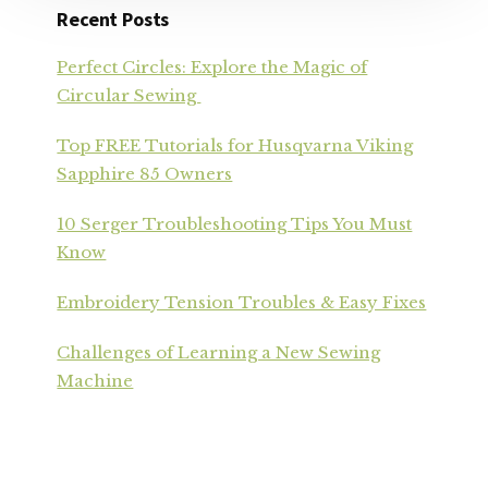
Recent Posts
Perfect Circles: Explore the Magic of
Circular Sewing
Top FREE Tutorials for Husqvarna Viking
Sapphire 85 Owners
10 Serger Troubleshooting Tips You Must
Know
Embroidery Tension Troubles & Easy Fixes
Challenges of Learning a New Sewing
Machine