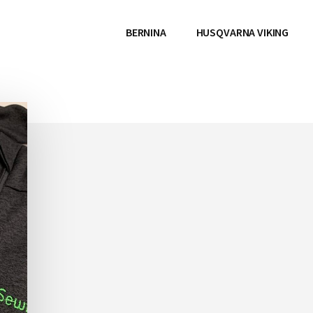
BERNINA
HUSQVARNA VIKING