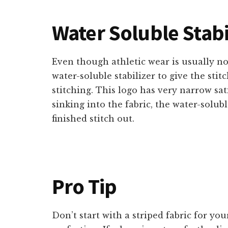
Water Soluble Stabi
Even though athletic wear is usually not
water-soluble stabilizer to give the sti
stitching. This logo has very narrow sat
sinking into the fabric, the water-soluble 
finished stitch out.
Pro Tip
Don’t start with a striped fabric for your