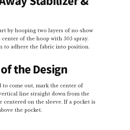
way Stabilizer &
tart by hooping two layers of no-show
e center of the hoop with 505 spray.
n to adhere the fabric into position.
of the Design
d to come out, mark the center of
vertical line straight down from the
 centered on the sleeve. If a pocket is
above the pocket.