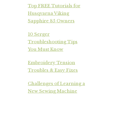
Top FREE Tutorials for
Husqvarna Viking
Sapphire 85 Owners
10 Serger
Troubleshooting Tips
You Must Know
Embroidery Tension
Troubles & Easy Fixes
Challenges of Learning a
New Sewing Machine