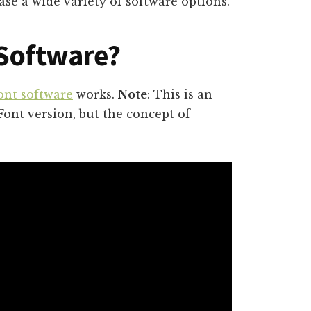
se a wide variety of software options.
 Software?
ont software
works.
Note
: This is an
Font version, but the concept of