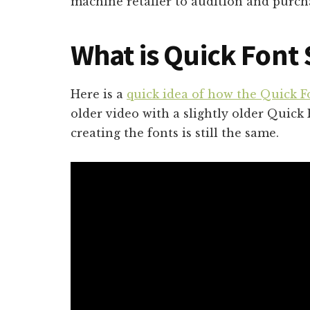
machine retailer to audition and purcha
What is Quick Font
Here is a
quick idea of how the Quick F
older video with a slightly older Quick 
creating the fonts is still the same.