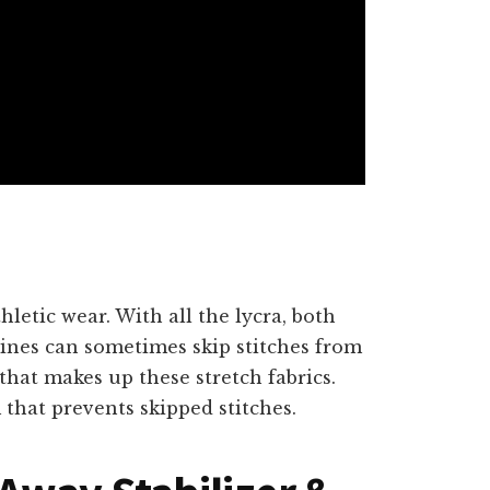
hletic wear. With all the lycra, both
nes can sometimes skip stitches from
that makes up these stretch fabrics.
that prevents skipped stitches.