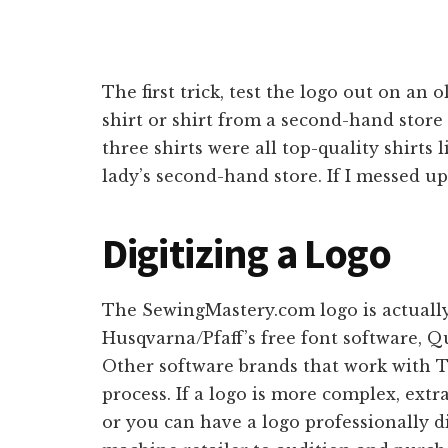
The first trick, test the logo out on an 
shirt or shirt from a second-hand store 
three shirts were all top-quality shirt
lady’s second-hand store. If I messed up
Digitizing a Logo
The SewingMastery.com logo is actually 
Husqvarna/Pfaff’s free font software, Qu
Other software brands that work with 
process. If a logo is more complex, ext
or you can have a logo professionally d