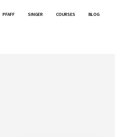
PFAFF
SINGER
COURSES
BLOG