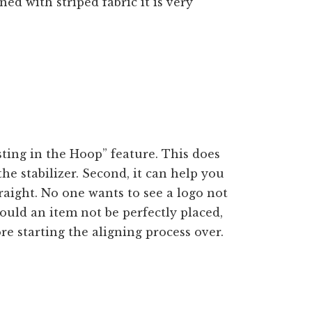
gned with striped fabric it is very
p
ing in the Hoop” feature. This does
o the stabilizer. Second, it can help you
traight. No one wants to see a logo not
hould an item not be perfectly placed,
re starting the aligning process over.