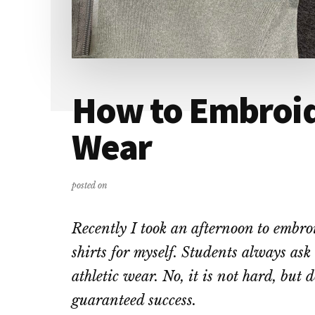
How to Embroid
Wear
posted on
Recently I took an afternoon to emb
shirts for myself. Students always ask 
athletic wear. No, it is not hard, but d
guaranteed success.