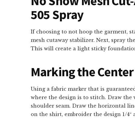
No Show Mesh Cut-A
505 Spray
If choosing to not hoop the garment, s
mesh cutaway stabilizer. Next, spray th
This will create a light sticky foundatio
Marking the Center 
Using a fabric marker that is guarantee
where the design is to stitch. Draw the 
shoulder seam. Draw the horizontal line
on the shirt, embroider the design 1/4″ 