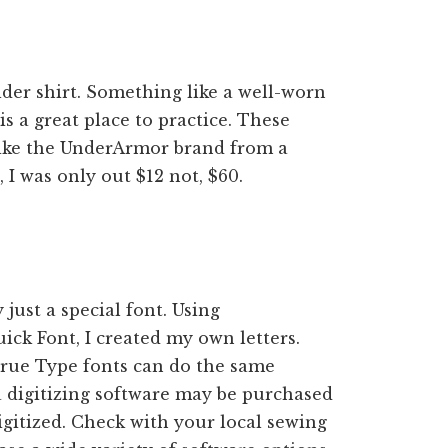
older shirt. Something like a well-worn
is a great place to practice. These
s like the UnderArmor brand from a
, I was only out $12 not, $60.
just a special font. Using
ick Font, I created my own letters.
True Type fonts can do the same
ra digitizing software may be purchased
igitized. Check with your local sewing