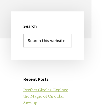
Search
Primary
Search
Sidebar
this
website
Recent Posts
Perfect Circles: Explore
the Magic of Circular
Sewing