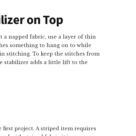
lizer on Top
 a napped fabric, use a layer of thin
tches something to hang on to while
in stitching. To keep the stitches from
stabilizer adds a little lift to the
 first project. A striped item requires