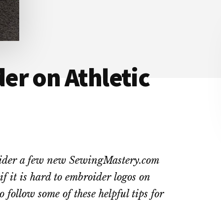
er on Athletic
roider a few new SewingMastery.com
if it is hard to embroider logos on
o follow some of these helpful tips for