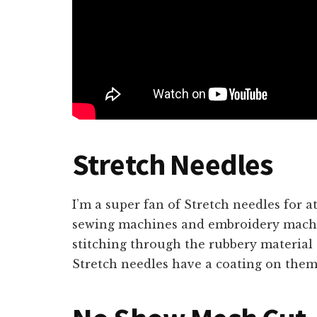
Stretch Needles
I’m a super fan of Stretch needles for at
sewing machines and embroidery machi
stitching through the rubbery material 
Stretch needles have a coating on them 