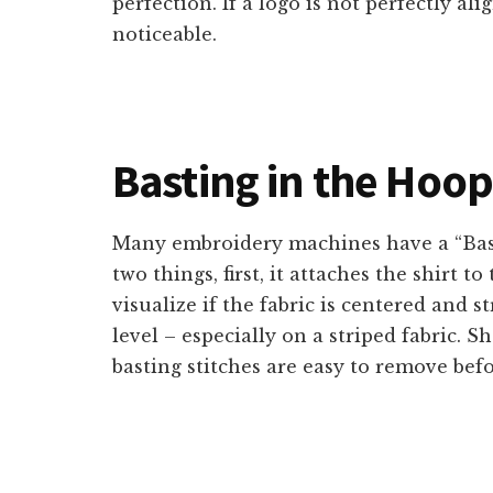
perfection. If a logo is not perfectly ali
noticeable.
Basting in the Hoo
Many embroidery machines have a “Bast
two things, first, it attaches the shirt t
visualize if the fabric is centered and s
level – especially on a striped fabric. S
basting stitches are easy to remove befo