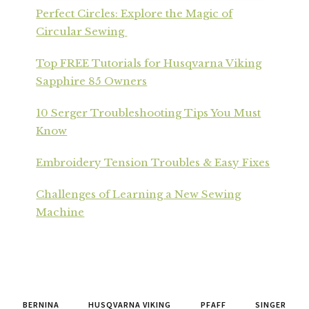
Perfect Circles: Explore the Magic of
Circular Sewing
Top FREE Tutorials for Husqvarna Viking
Sapphire 85 Owners
10 Serger Troubleshooting Tips You Must
Know
Embroidery Tension Troubles & Easy Fixes
Challenges of Learning a New Sewing
Machine
BERNINA
HUSQVARNA VIKING
PFAFF
SINGER