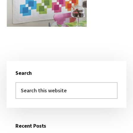
Primary
Search
Sidebar
Search
this
website
Recent Posts