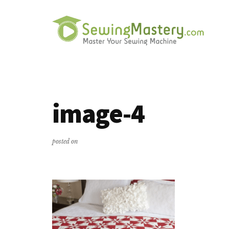
Additional
Skip
Skip
to
to
menu
main
primary
content
sidebar
Sewing
Master
Mastery
Your
Sewing
image-4
Machine
posted on