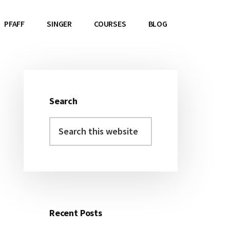
PFAFF
SINGER
COURSES
BLOG
Search
Primary
Search
Sidebar
this
website
Recent Posts