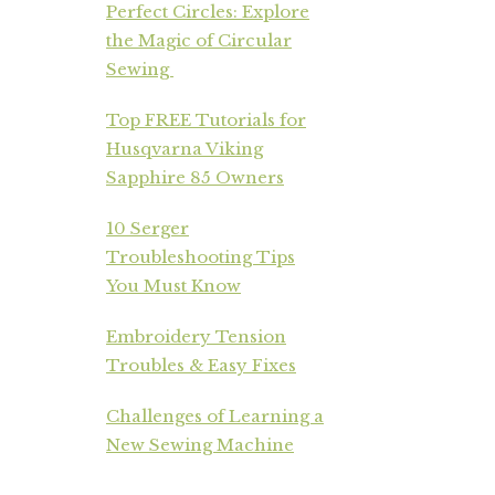
Perfect Circles: Explore
the Magic of Circular
Sewing
Top FREE Tutorials for
Husqvarna Viking
Sapphire 85 Owners
10 Serger
Troubleshooting Tips
You Must Know
Embroidery Tension
Troubles & Easy Fixes
Challenges of Learning a
New Sewing Machine