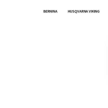
BERNINA
HUSQVARNA VIKING