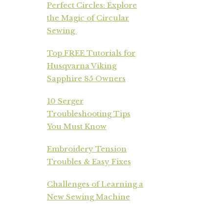
Perfect Circles: Explore
the Magic of Circular
Sewing
Top FREE Tutorials for
Husqvarna Viking
Sapphire 85 Owners
10 Serger
Troubleshooting Tips
You Must Know
Embroidery Tension
Troubles & Easy Fixes
Challenges of Learning a
New Sewing Machine