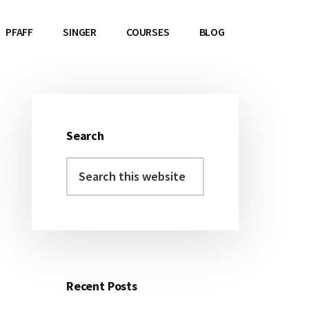
PFAFF
SINGER
COURSES
BLOG
Search
Primary
Search
Sidebar
this
website
Recent Posts