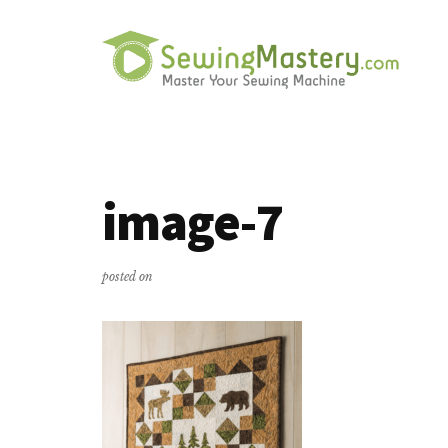
Additional
Skip
Skip
to
to
menu
main
primary
content
sidebar
Sewing
Master
Mastery
Your
Sewing
image-7
Machine
posted on