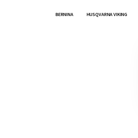
BERNINA
HUSQVARNA VIKING