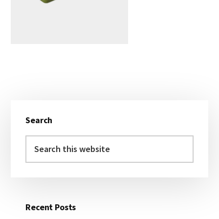
Primary
Search
Sidebar
Search
this
website
Recent Posts