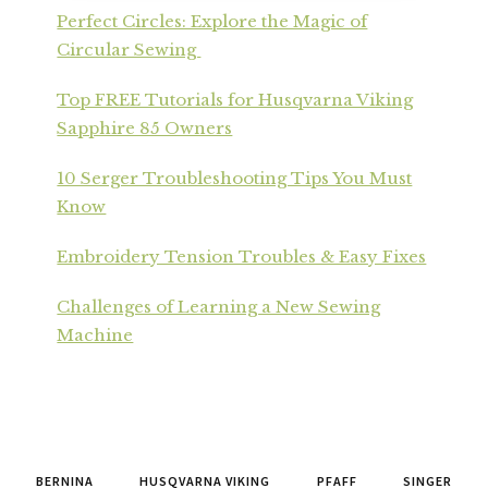
Perfect Circles: Explore the Magic of
Circular Sewing
Top FREE Tutorials for Husqvarna Viking
Sapphire 85 Owners
10 Serger Troubleshooting Tips You Must
Know
Embroidery Tension Troubles & Easy Fixes
Challenges of Learning a New Sewing
Machine
BERNINA
HUSQVARNA VIKING
PFAFF
SINGER