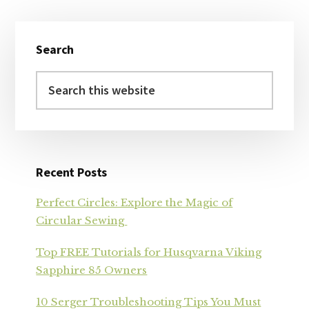
Primary
Search
Sidebar
Search
this
website
Recent Posts
Perfect Circles: Explore the Magic of
Circular Sewing
Top FREE Tutorials for Husqvarna Viking
Sapphire 85 Owners
10 Serger Troubleshooting Tips You Must