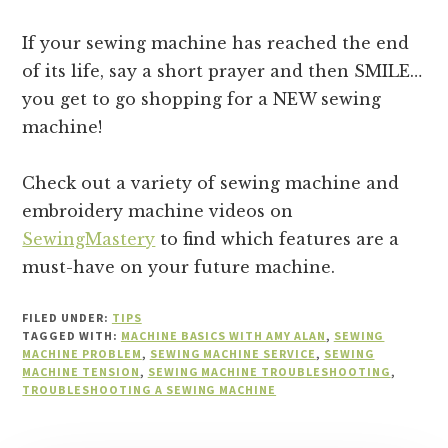
If your sewing machine has reached the end
of its life, say a short prayer and then SMILE…
you get to go shopping for a NEW sewing
machine!
Check out a variety of sewing machine and
embroidery machine videos on
SewingMastery
to find which features are a
must-have on your future machine.
FILED UNDER:
TIPS
TAGGED WITH:
MACHINE BASICS WITH AMY ALAN
,
SEWING
MACHINE PROBLEM
,
SEWING MACHINE SERVICE
,
SEWING
MACHINE TENSION
,
SEWING MACHINE TROUBLESHOOTING
,
TROUBLESHOOTING A SEWING MACHINE