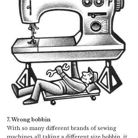
7. Wrong bobbin
With so many different brands of sewing
machines all taking a different size bobbin, it