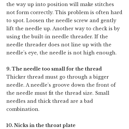
the way up into position will make stitches
not form correctly. This problem is often hard
to spot. Loosen the needle screw and gently
lift the needle up. Another way to check is by
using the built-in needle threader. If the
needle threader does not line up with the
needle’s eye, the needle is not high enough.
9. The needle too small for the thread
Thicker thread must go through a bigger
needle. A needle’s groove down the front of
the needle must fit the thread size. Small
needles and thick thread are a bad
combination.
10. Nicks in the throat plate