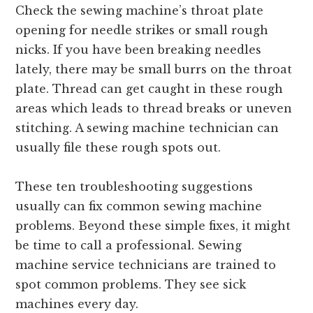
Check the sewing machine’s throat plate
opening for needle strikes or small rough
nicks. If you have been breaking needles
lately, there may be small burrs on the throat
plate. Thread can get caught in
these rough
areas which leads
to thread breaks or uneven
stitching. A sewing machine technician can
usually file these rough spots out.
These ten troubleshooting suggestions
usually can fix common sewing machine
problems. Beyond these simple fixes, it might
be time to call a professional. Sewing
machine service technicians are trained to
spot common problems. They see sick
machines every day.