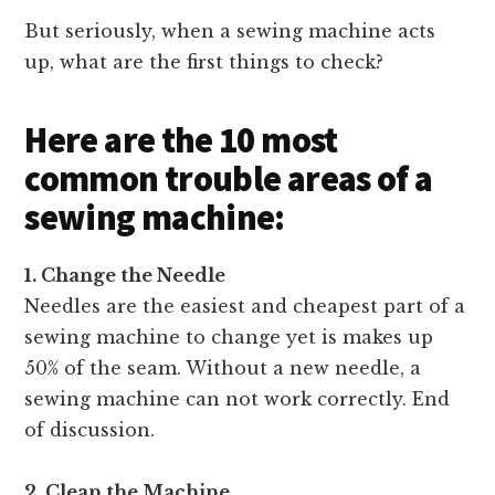
But seriously, when a sewing machine acts
up, what are the first things to check?
Here are the 10 most
common trouble areas of a
sewing machine:
1. Change the Needle
Needles are the easiest and cheapest part of a
sewing machine to change yet is makes up
50% of the seam. Without a new needle, a
sewing machine can not work correctly. End
of discussion.
2. Clean
the Machine