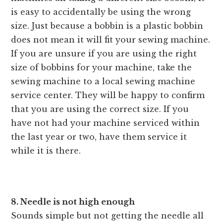
is easy to accidentally be using the wrong
size. Just because a bobbin is a plastic bobbin
does not mean it will fit your sewing machine.
If you are unsure if you are using the right
size of bobbins for your machine, take the
sewing machine to a local sewing machine
service center. They will be happy to confirm
that you are using the correct size. If you
have not had your machine serviced within
the last year or two, have them service it
while it is there.
8. Needle is not high enough
Sounds simple but not getting the needle all