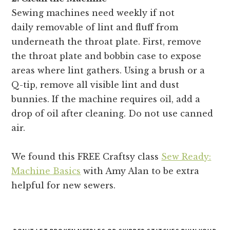
Sewing machines need weekly if not
daily removable of lint and fluff from
underneath the throat plate. First, remove
the throat plate and bobbin case to expose
areas where lint gathers. Using a brush or a
Q-tip, remove all visible lint and dust
bunnies. If the machine requires oil, add a
drop of oil after cleaning. Do not use canned
air.
We found this FREE Craftsy class
Sew Ready:
Machine Basics
with Amy Alan to be extra
helpful for new sewers.