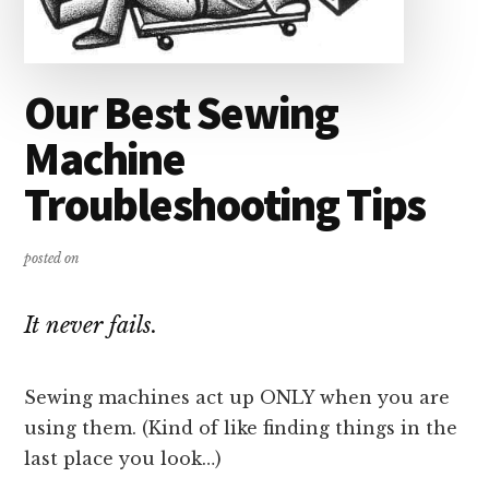
Our Best Sewing
Machine
Troubleshooting Tips
posted on
It never fails.
Sewing machines act up ONLY when you are
using them. (Kind of like finding things in the
last place you look…)