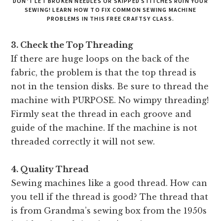
DON’T LET BROKEN NEEDLES OR SKIPPED STITCHES RUIN YOUR
SEWING! LEARN HOW TO FIX COMMON SEWING MACHINE
PROBLEMS IN THIS FREE CRAFTSY CLASS.
3. Check the Top Threading
If there are huge loops on the back of the
fabric, the problem is that the top thread is
not in the tension disks. Be sure to thread the
machine with PURPOSE. No wimpy threading!
Firmly seat the thread in each groove and
guide of the machine. If the machine is not
threaded correctly it will not sew.
4. Quality Thread
Sewing machines like a good thread. How can
you tell if the thread is good? The thread that
is from Grandma’s sewing box from the 1950s