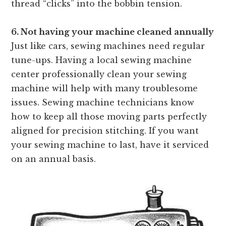
thread “clicks” into the
bobbin tension.
6. Not having your machine cleaned annually
Just like cars, sewing machines need regular
tune-ups. Having a local sewing machine
center professionally clean your sewing
machine will help with many troublesome
issues. Sewing machine technicians know
how to keep all those moving parts perfectly
aligned for precision stitching. If you want
your sewing machine to last, have it serviced
on an annual basis.