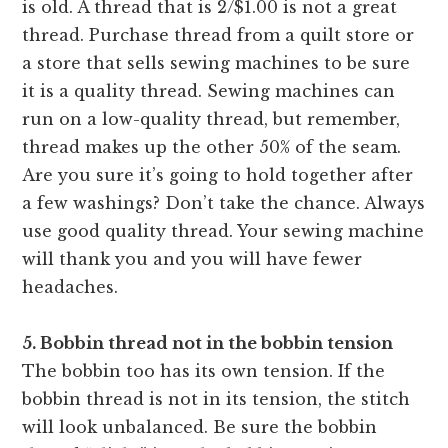
is old. A thread that is 2/$1.00 is not a great
thread. Purchase thread from a quilt store or
a store that sells sewing machines to be sure
it is a quality thread. Sewing machines can
run on a low-quality thread, but remember,
thread makes up the other 50% of the seam.
Are you sure it’s going to hold together after
a few washings? Don’t take the chance. Always
use good quality thread. Your sewing machine
will thank you and you will have fewer
headaches.
5. Bobbin thread not in the bobbin tension
The bobbin too has its own tension. If the
bobbin thread is not in
its tension, the stitch
will look unbalanced. Be sure the bobbin