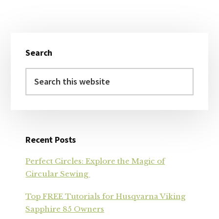
Primary
Search
Sidebar
Search
this
website
Recent Posts
Perfect Circles: Explore the Magic of
Circular Sewing
Top FREE Tutorials for Husqvarna Viking
Sapphire 85 Owners