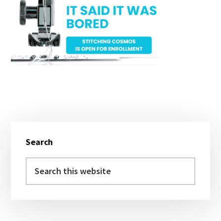
Primary
Search
Sidebar
Search
this
website