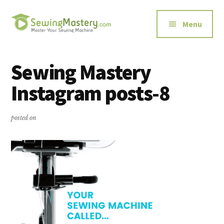
Additional
Skip
Skip
to
to
menu
Menu
main
primary
content
sidebar
Sewing
Master
Mastery
Your
Sewing Mastery
Sewing
Instagram posts-8
Machine
posted on