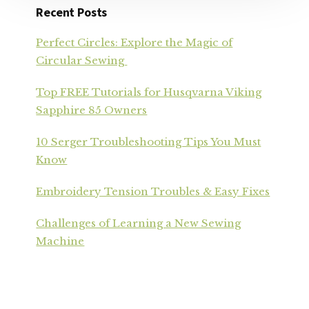
Recent Posts
Perfect Circles: Explore the Magic of
Circular Sewing
Top FREE Tutorials for Husqvarna Viking
Sapphire 85 Owners
10 Serger Troubleshooting Tips You Must
Know
Embroidery Tension Troubles & Easy Fixes
Challenges of Learning a New Sewing
Machine