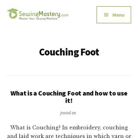
Additional
Skip
to
menu
Menu
main
content
Sewing
Master
Mastery
Your
Sewing
Couching Foot
Machine
What is a Couching Foot and how to use
it!
posted on
What is Couching? In embroidery, couching
and laid work are techniques in which yarn or