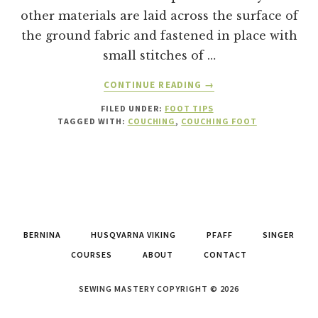
other materials are laid across the surface of
the ground fabric and fastened in place with
small stitches of …
ABOUT
CONTINUE READING
→
WHAT
FILED UNDER:
FOOT TIPS
IS
TAGGED WITH:
COUCHING
,
COUCHING FOOT
A
COUCHING
FOOT
AND
HOW
TO
USE
BERNINA
HUSQVARNA VIKING
PFAFF
SINGER
IT!
COURSES
ABOUT
CONTACT
SEWING MASTERY COPYRIGHT © 2026